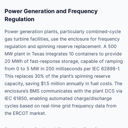
Power Generation and Frequency
Regulation
Power generation plants, particularly combined-cycle
gas turbine facilities, use the enclosure for frequency
regulation and spinning reserve replacement. A 500
MW plant in Texas integrates 10 containers to provide
20 MWh of fast-response storage, capable of ramping
from 0 to 5 MW in 200 milliseconds per IEC 62898-1.
This replaces 30% of the plant’s spinning reserve
capacity, saving $1.5 million annually in fuel costs. The
enclosure’s BMS communicates with the plant DCS via
IEC 61850, enabling automated charge/discharge
cycles based on real-time grid frequency data from
the ERCOT market.