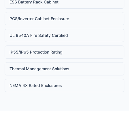
ESS Battery Rack Cabinet
PCS/Inverter Cabinet Enclosure
UL 9540A Fire Safety Certified
IP55/IP65 Protection Rating
Thermal Management Solutions
NEMA 4X Rated Enclosures