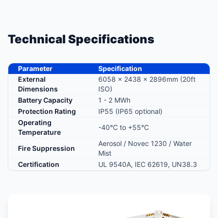
Technical Specifications
Parameter
Specification
External
6058 × 2438 × 2896mm (20ft
Dimensions
ISO)
Battery Capacity
1 - 2 MWh
Protection Rating
IP55 (IP65 optional)
Operating
-40°C to +55°C
Temperature
Aerosol / Novec 1230 / Water
Fire Suppression
Mist
Certification
UL 9540A, IEC 62619, UN38.3