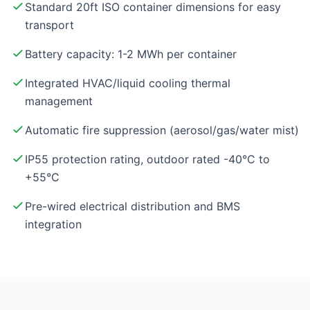
Standard 20ft ISO container dimensions for easy
transport
Battery capacity: 1-2 MWh per container
Integrated HVAC/liquid cooling thermal
management
Automatic fire suppression (aerosol/gas/water mist)
IP55 protection rating, outdoor rated -40°C to
+55°C
Pre-wired electrical distribution and BMS
integration