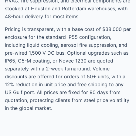
HVAC, fire suppression, and electrical components are
stocked at Houston and Rotterdam warehouses, with
48-hour delivery for most items.
Pricing is transparent, with a base cost of $38,000 per
enclosure for the standard IP55 configuration,
including liquid cooling, aerosol fire suppression, and
pre-wired 1,500 V DC bus. Optional upgrades such as
IP65, C5-M coating, or Novec 1230 are quoted
separately with a 2-week turnaround. Volume
discounts are offered for orders of 50+ units, with a
12% reduction in unit price and free shipping to any
US Gulf port. All prices are fixed for 90 days from
quotation, protecting clients from steel price volatility
in the global market.