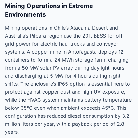
Mining Operations in Extreme
Environments
Mining operations in Chile’s Atacama Desert and
Australia’s Pilbara region use the 20ft BESS for off-
grid power for electric haul trucks and conveyor
systems. A copper mine in Antofagasta deploys 12
containers to form a 24 MWh storage farm, charging
from a 50 MW solar PV array during daylight hours
and discharging at 5 MW for 4 hours during night
shifts. The enclosure’s IP65 option is essential here to
protect against copper dust and high UV exposure,
while the HVAC system maintains battery temperature
below 35°C even when ambient exceeds 45°C. This
configuration has reduced diesel consumption by 3.2
million liters per year, with a payback period of 2.8
years.