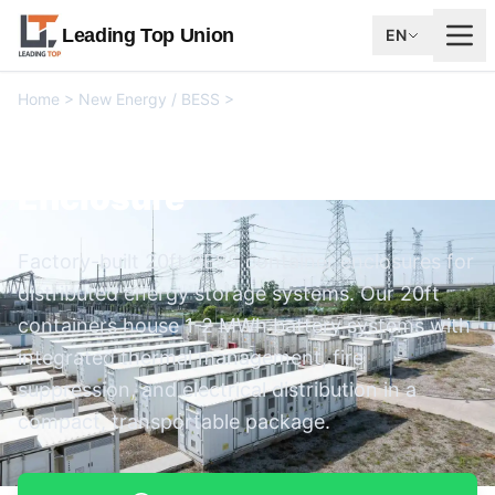
Leading Top Union
EN
Home
>
New Energy / BESS
>
20ft BESS Container Enclosure
20ft BESS Container
Enclosure
Factory-built 20ft BESS container enclosures for
distributed energy storage systems. Our 20ft
containers house 1-2 MWh battery systems with
integrated thermal management, fire
suppression, and electrical distribution in a
compact, transportable package.