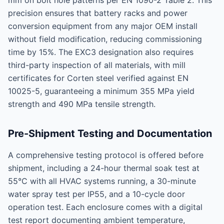
mm on bolt hole patterns per EN 1090-2 Table 2. This
precision ensures that battery racks and power
conversion equipment from any major OEM install
without field modification, reducing commissioning
time by 15%. The EXC3 designation also requires
third-party inspection of all materials, with mill
certificates for Corten steel verified against EN
10025-5, guaranteeing a minimum 355 MPa yield
strength and 490 MPa tensile strength.
Pre-Shipment Testing and Documentation
A comprehensive testing protocol is offered before
shipment, including a 24-hour thermal soak test at
55°C with all HVAC systems running, a 30-minute
water spray test per IP55, and a 10-cycle door
operation test. Each enclosure comes with a digital
test report documenting ambient temperature,