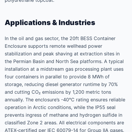
polyurethane topcoat.
Applications & Industries
In the oil and gas sector, the 20ft BESS Container
Enclosure supports remote wellhead power
stabilization and peak shaving at extraction sites in
the Permian Basin and North Sea platforms. A typical
installation at a midstream gas processing plant uses
four containers in parallel to provide 8 MWh of
storage, reducing diesel generator runtime by 70%
and cutting CO₂ emissions by 1,200 metric tons
annually. The enclosure’s -40°C rating ensures reliable
operation in Arctic conditions, while the IP55 seal
prevents ingress of methane and hydrogen sulfide in
classified Zone 2 areas. All electrical components are
ATEX-certified per IEC 60079-14 for Group IIA gases.