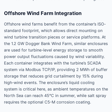
Offshore Wind Farm Integration
Offshore wind farms benefit from the container’s ISO-
standard footprint, which allows direct mounting on
wind turbine transition pieces or service platforms. At
the 1.2 GW Dogger Bank Wind Farm, similar enclosures
are used for turbine-level energy storage to smooth
power output fluctuations caused by wind variability.
Each container integrates with the turbine’s SCADA
system via Modbus TCP/IP, providing 2 MWh of buffer
storage that reduces grid curtailment by 15% during
high-wind events. The enclosure’s liquid cooling
system is critical here, as ambient temperatures on the
North Sea can reach 45°C in summer, while salt spray
requires the optional C5-M corrosion coating.