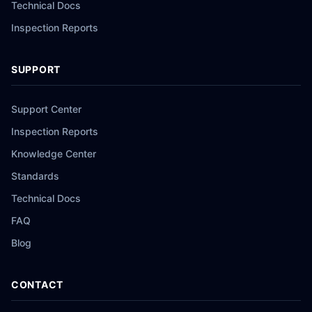
Technical Docs
Inspection Reports
SUPPORT
Support Center
Inspection Reports
Knowledge Center
Standards
Technical Docs
FAQ
Blog
CONTACT