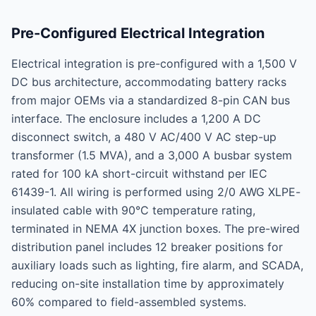
Pre-Configured Electrical Integration
Electrical integration is pre-configured with a 1,500 V
DC bus architecture, accommodating battery racks
from major OEMs via a standardized 8-pin CAN bus
interface. The enclosure includes a 1,200 A DC
disconnect switch, a 480 V AC/400 V AC step-up
transformer (1.5 MVA), and a 3,000 A busbar system
rated for 100 kA short-circuit withstand per IEC
61439-1. All wiring is performed using 2/0 AWG XLPE-
insulated cable with 90°C temperature rating,
terminated in NEMA 4X junction boxes. The pre-wired
distribution panel includes 12 breaker positions for
auxiliary loads such as lighting, fire alarm, and SCADA,
reducing on-site installation time by approximately
60% compared to field-assembled systems.