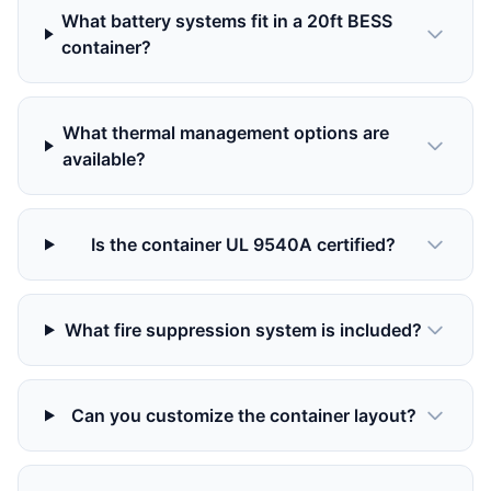
What battery systems fit in a 20ft BESS
container?
What thermal management options are
available?
Is the container UL 9540A certified?
What fire suppression system is included?
Can you customize the container layout?