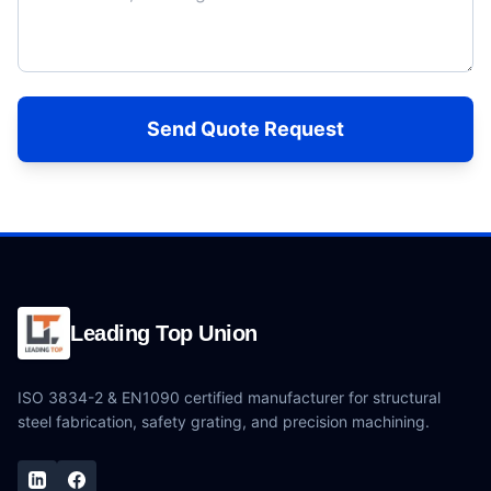
Send Quote Request
Leading Top Union
ISO 3834-2 & EN1090 certified manufacturer for structural
steel fabrication, safety grating, and precision machining.