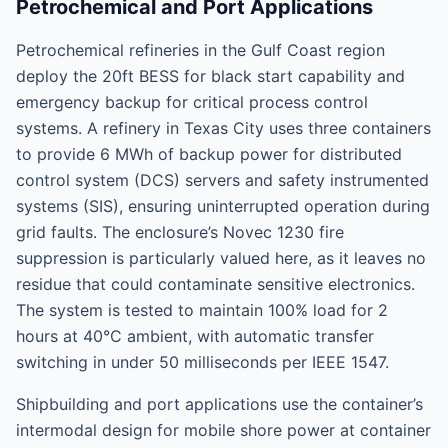
Petrochemical and Port Applications
Petrochemical refineries in the Gulf Coast region
deploy the 20ft BESS for black start capability and
emergency backup for critical process control
systems. A refinery in Texas City uses three containers
to provide 6 MWh of backup power for distributed
control system (DCS) servers and safety instrumented
systems (SIS), ensuring uninterrupted operation during
grid faults. The enclosure’s Novec 1230 fire
suppression is particularly valued here, as it leaves no
residue that could contaminate sensitive electronics.
The system is tested to maintain 100% load for 2
hours at 40°C ambient, with automatic transfer
switching in under 50 milliseconds per IEEE 1547.
Shipbuilding and port applications use the container’s
intermodal design for mobile shore power at container