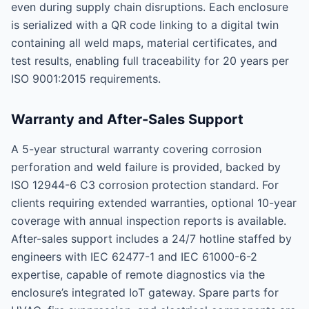
even during supply chain disruptions. Each enclosure
is serialized with a QR code linking to a digital twin
containing all weld maps, material certificates, and
test results, enabling full traceability for 20 years per
ISO 9001:2015 requirements.
Warranty and After-Sales Support
A 5-year structural warranty covering corrosion
perforation and weld failure is provided, backed by
ISO 12944-6 C3 corrosion protection standard. For
clients requiring extended warranties, optional 10-year
coverage with annual inspection reports is available.
After-sales support includes a 24/7 hotline staffed by
engineers with IEC 62477-1 and IEC 61000-6-2
expertise, capable of remote diagnostics via the
enclosure’s integrated IoT gateway. Spare parts for