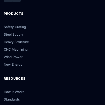
PRODUCTS
Safety Grating
Steel Supply
Heavy Structure
CNC Machining
Wind Power
New Energy
RESOURCES
How It Works
Standards