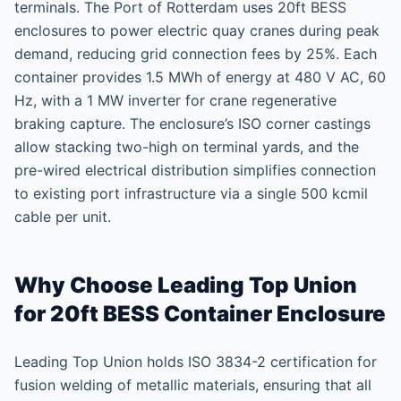
terminals. The Port of Rotterdam uses 20ft BESS
enclosures to power electric quay cranes during peak
demand, reducing grid connection fees by 25%. Each
container provides 1.5 MWh of energy at 480 V AC, 60
Hz, with a 1 MW inverter for crane regenerative
braking capture. The enclosure’s ISO corner castings
allow stacking two-high on terminal yards, and the
pre-wired electrical distribution simplifies connection
to existing port infrastructure via a single 500 kcmil
cable per unit.
Why Choose Leading Top Union
for 20ft BESS Container Enclosure
Leading Top Union holds ISO 3834-2 certification for
fusion welding of metallic materials, ensuring that all