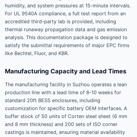
humidity, and system pressures at 15-minute intervals.
For UL 9540A compliance, a full test report from an
accredited third-party lab is provided, including
thermal runaway propagation data and gas emission
analysis. This documentation package is designed to
satisfy the submittal requirements of major EPC firms
like Bechtel, Fluor, and KBR.
Manufacturing Capacity and Lead Times
The manufacturing facility in Suzhou operates a lean
production line with a lead time of 8-10 weeks for
standard 20ft BESS enclosures, including
customization for specific battery OEM interfaces. A
buffer stock of 50 units of Corten steel sheet (6 mm
and 8 mm thickness) and 200 sets of ISO corner
castings is maintained, ensuring material availability