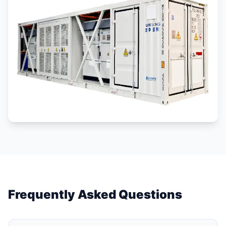
Frequently Asked Questions