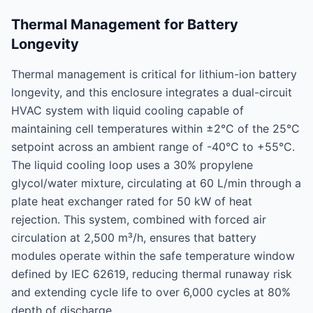
Thermal Management for Battery
Longevity
Thermal management is critical for lithium-ion battery
longevity, and this enclosure integrates a dual-circuit
HVAC system with liquid cooling capable of
maintaining cell temperatures within ±2°C of the 25°C
setpoint across an ambient range of -40°C to +55°C.
The liquid cooling loop uses a 30% propylene
glycol/water mixture, circulating at 60 L/min through a
plate heat exchanger rated for 50 kW of heat
rejection. This system, combined with forced air
circulation at 2,500 m³/h, ensures that battery
modules operate within the safe temperature window
defined by IEC 62619, reducing thermal runaway risk
and extending cycle life to over 6,000 cycles at 80%
depth of discharge.