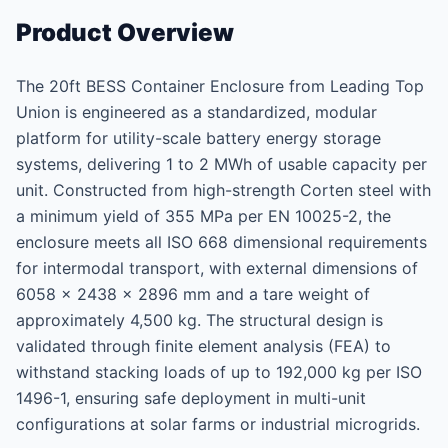
Product Overview
The 20ft BESS Container Enclosure from Leading Top
Union is engineered as a standardized, modular
platform for utility-scale battery energy storage
systems, delivering 1 to 2 MWh of usable capacity per
unit. Constructed from high-strength Corten steel with
a minimum yield of 355 MPa per EN 10025-2, the
enclosure meets all ISO 668 dimensional requirements
for intermodal transport, with external dimensions of
6058 × 2438 × 2896 mm and a tare weight of
approximately 4,500 kg. The structural design is
validated through finite element analysis (FEA) to
withstand stacking loads of up to 192,000 kg per ISO
1496-1, ensuring safe deployment in multi-unit
configurations at solar farms or industrial microgrids.