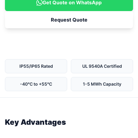
Get Quote on WhatsApp
Request Quote
IP55/IP65 Rated
UL 9540A Certified
-40°C to +55°C
1-5 MWh Capacity
Key Advantages