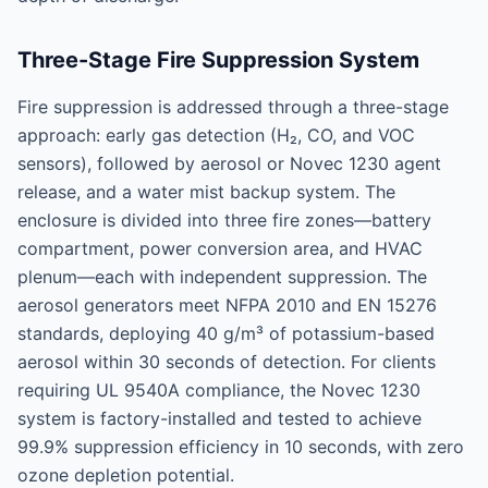
Three-Stage Fire Suppression System
Fire suppression is addressed through a three-stage
approach: early gas detection (H₂, CO, and VOC
sensors), followed by aerosol or Novec 1230 agent
release, and a water mist backup system. The
enclosure is divided into three fire zones—battery
compartment, power conversion area, and HVAC
plenum—each with independent suppression. The
aerosol generators meet NFPA 2010 and EN 15276
standards, deploying 40 g/m³ of potassium-based
aerosol within 30 seconds of detection. For clients
requiring UL 9540A compliance, the Novec 1230
system is factory-installed and tested to achieve
99.9% suppression efficiency in 10 seconds, with zero
ozone depletion potential.