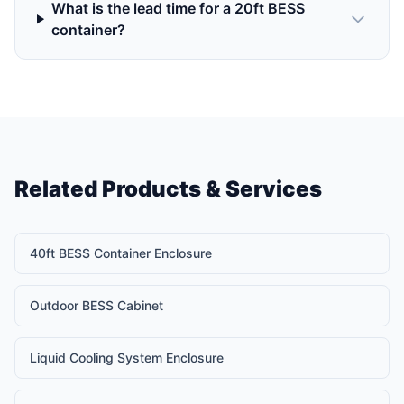
What is the lead time for a 20ft BESS
container?
Related Products & Services
40ft BESS Container Enclosure
Outdoor BESS Cabinet
Liquid Cooling System Enclosure