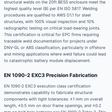
structural welds on the 20ft BESS enclosure meet the
highest quality level (B) per EN ISO 5817. Welding
procedures are qualified to AWS D1.1 for steel
structures, with 100% visual inspection and 10%
radiographic testing on critical load-bearing joints.
This certification is critical for EPC firms requiring
traceable weld documentation for projects under
DNV-GL or ABS classification, particularly in offshore
and mining applications where weld failure could lead
to catastrophic battery module displacement.
EN 1090-2 EXC3 Precision Fabrication
EN 1090-2 EXC3 execution class certification
demonstrates capability to fabricate structural
components with tight tolerances: ±1 mm on overall
length, ±0.5 mm on door frame openings, and ±0.2