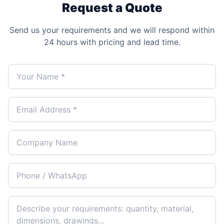
Request a Quote
Send us your requirements and we will respond within
24 hours with pricing and lead time.