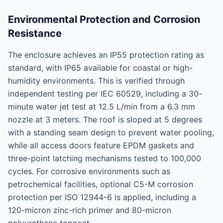
Environmental Protection and Corrosion
Resistance
The enclosure achieves an IP55 protection rating as
standard, with IP65 available for coastal or high-
humidity environments. This is verified through
independent testing per IEC 60529, including a 30-
minute water jet test at 12.5 L/min from a 6.3 mm
nozzle at 3 meters. The roof is sloped at 5 degrees
with a standing seam design to prevent water pooling,
while all access doors feature EPDM gaskets and
three-point latching mechanisms tested to 100,000
cycles. For corrosive environments such as
petrochemical facilities, optional C5-M corrosion
protection per ISO 12944-6 is applied, including a
120-micron zinc-rich primer and 80-micron