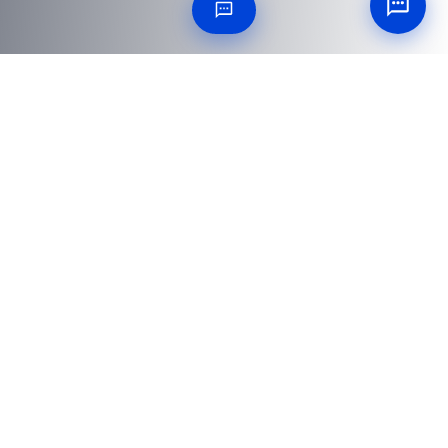
25 QUESTIONS ANSWERED
Frequently Asked
Questions
Everything procurement and engineering teams ask
before placing an order.
What size and weight of heavy steel