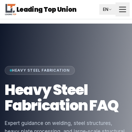
Leading Top Union
EN
HEAVY STEEL FABRICATION
Heavy Steel
Fabrication FAQ
Expert guidance on welding, steel structures,
heavy plate processing, and large-scale structural