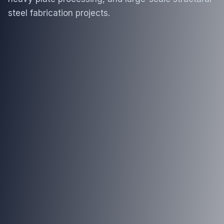
steel fabrication projects.