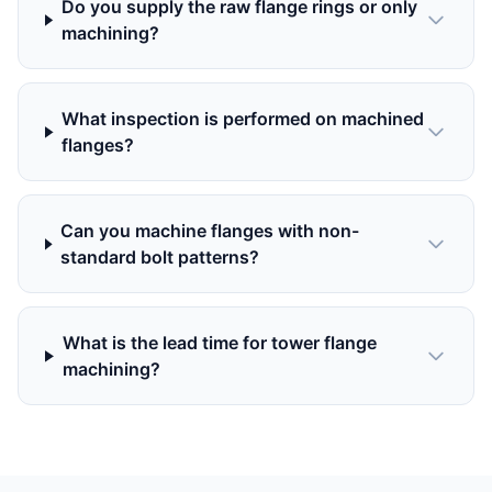
Do you supply the raw flange rings or only
machining?
What inspection is performed on machined
flanges?
Can you machine flanges with non-
standard bolt patterns?
What is the lead time for tower flange
machining?