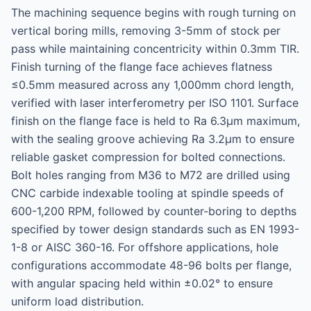
The machining sequence begins with rough turning on
vertical boring mills, removing 3-5mm of stock per
pass while maintaining concentricity within 0.3mm TIR.
Finish turning of the flange face achieves flatness
≤0.5mm measured across any 1,000mm chord length,
verified with laser interferometry per ISO 1101. Surface
finish on the flange face is held to Ra 6.3μm maximum,
with the sealing groove achieving Ra 3.2μm to ensure
reliable gasket compression for bolted connections.
Bolt holes ranging from M36 to M72 are drilled using
CNC carbide indexable tooling at spindle speeds of
600-1,200 RPM, followed by counter-boring to depths
specified by tower design standards such as EN 1993-
1-8 or AISC 360-16. For offshore applications, hole
configurations accommodate 48-96 bolts per flange,
with angular spacing held within ±0.02° to ensure
uniform load distribution.