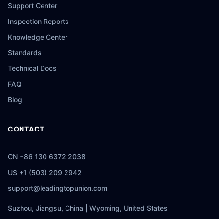
Support Center
Inspection Reports
Knowledge Center
Standards
Technical Docs
FAQ
Blog
CONTACT
CN +86 130 6372 2038
US +1 (503) 209 2942
support@leadingtopunion.com
Suzhou, Jiangsu, China | Wyoming, United States