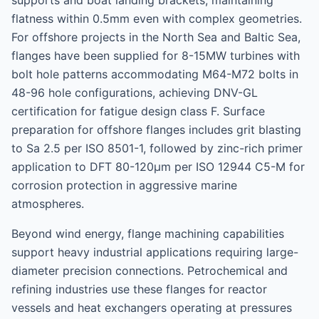
supports and boat landing brackets, maintaining
flatness within 0.5mm even with complex geometries.
For offshore projects in the North Sea and Baltic Sea,
flanges have been supplied for 8-15MW turbines with
bolt hole patterns accommodating M64-M72 bolts in
48-96 hole configurations, achieving DNV-GL
certification for fatigue design class F. Surface
preparation for offshore flanges includes grit blasting
to Sa 2.5 per ISO 8501-1, followed by zinc-rich primer
application to DFT 80-120μm per ISO 12944 C5-M for
corrosion protection in aggressive marine
atmospheres.
Beyond wind energy, flange machining capabilities
support heavy industrial applications requiring large-
diameter precision connections. Petrochemical and
refining industries use these flanges for reactor
vessels and heat exchangers operating at pressures