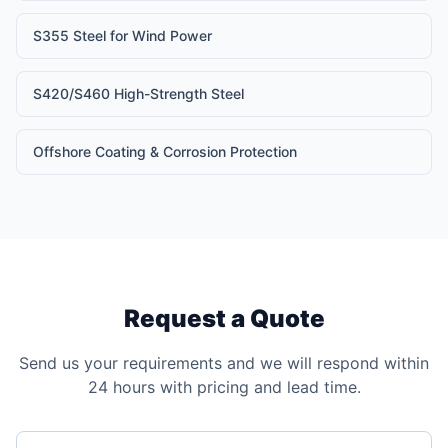
S355 Steel for Wind Power
S420/S460 High-Strength Steel
Offshore Coating & Corrosion Protection
Request a Quote
Send us your requirements and we will respond within
24 hours with pricing and lead time.