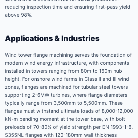
reducing inspection time and ensuring first-pass yield
above 98%.
Applications & Industries
Wind tower flange machining serves the foundation of
modern wind energy infrastructure, with components
installed in towers ranging from 80m to 160m hub
height. For onshore wind farms in Class II and III wind
zones, flanges are machined for tubular steel towers
supporting 2-6MW turbines, where flange diameters
typically range from 3,500mm to 5,500mm. These
flanges must withstand ultimate loads of 8,000-12,000
kN-m bending moment at the tower base, with bolt
preloads of 70-80% of yield strength per EN 1993-1-8.
S355NL flanges with 120-180mm wall thickness