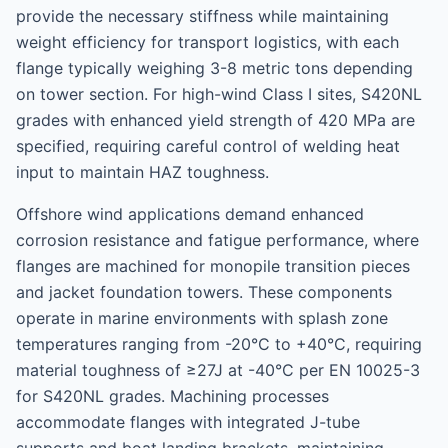
provide the necessary stiffness while maintaining
weight efficiency for transport logistics, with each
flange typically weighing 3-8 metric tons depending
on tower section. For high-wind Class I sites, S420NL
grades with enhanced yield strength of 420 MPa are
specified, requiring careful control of welding heat
input to maintain HAZ toughness.
Offshore wind applications demand enhanced
corrosion resistance and fatigue performance, where
flanges are machined for monopile transition pieces
and jacket foundation towers. These components
operate in marine environments with splash zone
temperatures ranging from -20°C to +40°C, requiring
material toughness of ≥27J at -40°C per EN 10025-3
for S420NL grades. Machining processes
accommodate flanges with integrated J-tube