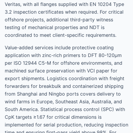
Veritas, with all flanges supplied with EN 10204 Type
3.2 inspection certificates when required. For critical
offshore projects, additional third-party witness
testing of mechanical properties and NDT is
coordinated to meet client-specific requirements.
Value-added services include protective coating
application with zinc-rich primers to DFT 80-120μm
per ISO 12944 C5-M for offshore environments, and
machined surface preservation with VCI paper for
export shipments. Logistics coordination with freight
forwarders for breakbulk and containerized shipping
from Shanghai and Ningbo ports covers delivery to
wind farms in Europe, Southeast Asia, Australia, and
South America. Statistical process control (SPC) with
CpK targets ≥1.67 for critical dimensions is
implemented for serial production, reducing inspection
time and ensuring first-pass yield above 98%. For