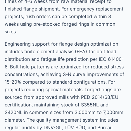
times of 4-6 weeks from raw material receipt to
finished flange shipment. For emergency replacement
projects, rush orders can be completed within 3
weeks using pre-stocked forged rings in common
sizes.
Engineering support for flange design optimization
includes finite element analysis (FEA) for bolt load
distribution and fatigue life prediction per IEC 61400-
6. Bolt hole patterns are optimized for reduced stress
concentrations, achieving S-N curve improvements of
15-20% compared to standard configurations. For
projects requiring special materials, forged rings are
sourced from approved mills with PED 2014/68/EU
certification, maintaining stock of S355NL and
S420NL in common sizes from 3,000mm to 7,000mm
diameter. The quality management system includes
regular audits by DNV-GL, TÜV SÜD, and Bureau