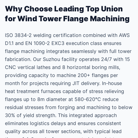
Why Choose Leading Top Union
for Wind Tower Flange Machining
ISO 3834-2 welding certification combined with AWS
D1.1 and EN 1090-2 EXC3 execution class ensures
flange machining integrates seamlessly with full tower
fabrication. Our Suzhou facility operates 24/7 with 15
CNC vertical lathes and 8 horizontal boring mills,
providing capacity to machine 200+ flanges per
month for projects requiring JIT delivery. In-house
heat treatment furnaces capable of stress relieving
flanges up to 8m diameter at 580-620°C reduce
residual stresses from forging and machining to below
30% of yield strength. This integrated approach
eliminates logistics delays and ensures consistent
quality across all tower sections, with typical lead