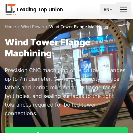
Leading Top Union
EN
Home
>
Wind Power
>
Wind Tower Flange Machining
Wind Tower Flange
Machining
Precision CNC machining of wind tower flanges
up to 7m diameter. Our large-capacity vertical
lathes and boring mills machine flange faces,
bolt holes, and sealing surfaces to the tight
tolerances required for bolted tower
connections.