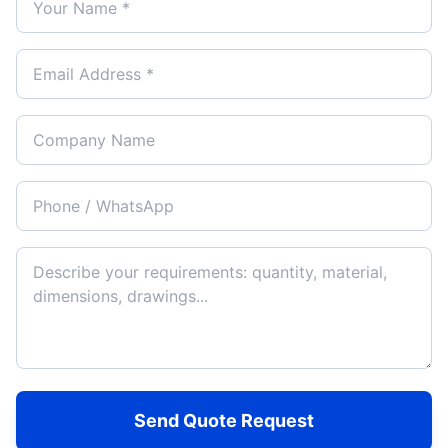
Send Quote Request