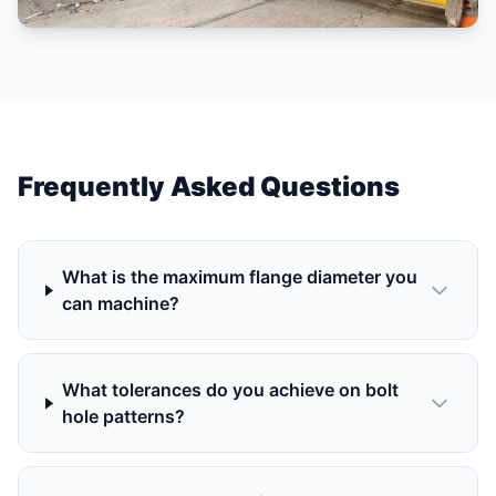
Frequently Asked Questions
What is the maximum flange diameter you
can machine?
What tolerances do you achieve on bolt
hole patterns?