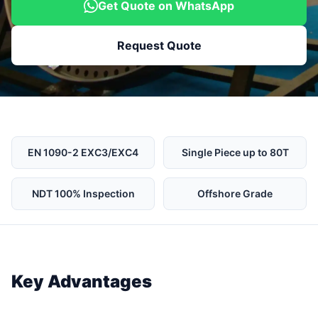
Get Quote on WhatsApp
Request Quote
EN 1090-2 EXC3/EXC4
Single Piece up to 80T
NDT 100% Inspection
Offshore Grade
Key Advantages