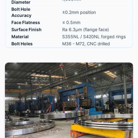
Diameter
Bolt Hole
±0.2mm position
Accuracy
Face Flatness
≤ 0.5mm
Surface Finish
Ra 6.3μm (flange face)
Material
S355NL / S420NL forged rings
Bolt Holes
M36 - M72, CNC drilled