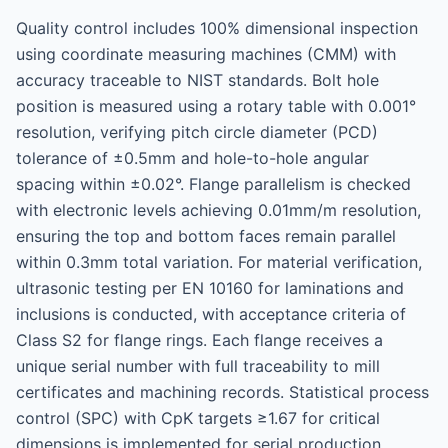
Quality control includes 100% dimensional inspection
using coordinate measuring machines (CMM) with
accuracy traceable to NIST standards. Bolt hole
position is measured using a rotary table with 0.001°
resolution, verifying pitch circle diameter (PCD)
tolerance of ±0.5mm and hole-to-hole angular
spacing within ±0.02°. Flange parallelism is checked
with electronic levels achieving 0.01mm/m resolution,
ensuring the top and bottom faces remain parallel
within 0.3mm total variation. For material verification,
ultrasonic testing per EN 10160 for laminations and
inclusions is conducted, with acceptance criteria of
Class S2 for flange rings. Each flange receives a
unique serial number with full traceability to mill
certificates and machining records. Statistical process
control (SPC) with CpK targets ≥1.67 for critical
dimensions is implemented for serial production,