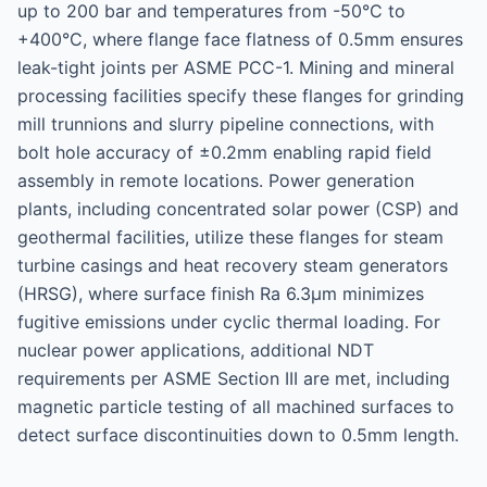
up to 200 bar and temperatures from -50°C to
+400°C, where flange face flatness of 0.5mm ensures
leak-tight joints per ASME PCC-1. Mining and mineral
processing facilities specify these flanges for grinding
mill trunnions and slurry pipeline connections, with
bolt hole accuracy of ±0.2mm enabling rapid field
assembly in remote locations. Power generation
plants, including concentrated solar power (CSP) and
geothermal facilities, utilize these flanges for steam
turbine casings and heat recovery steam generators
(HRSG), where surface finish Ra 6.3μm minimizes
fugitive emissions under cyclic thermal loading. For
nuclear power applications, additional NDT
requirements per ASME Section III are met, including
magnetic particle testing of all machined surfaces to
detect surface discontinuities down to 0.5mm length.