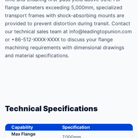
flange diameters exceeding 5,000mm, specialized
transport frames with shock-absorbing mounts are
provided to prevent distortion during transit. Contact
our technical sales team at info@leadingtopunion.com
or +86-512-XXXX-XXXX to discuss your flange
machining requirements with dimensional drawings
and material specifications.
Technical Specifications
Capability
Specification
Max Flange
7,000mm