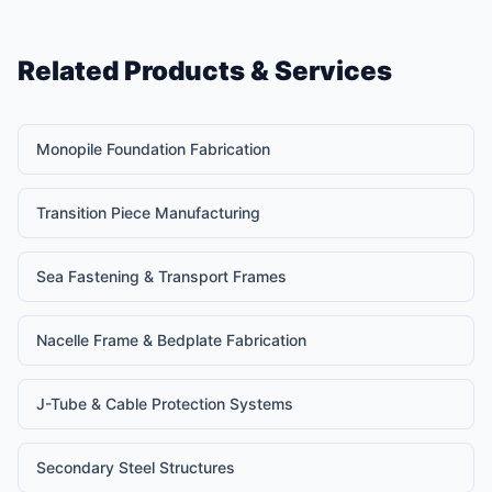
Related Products & Services
Monopile Foundation Fabrication
Transition Piece Manufacturing
Sea Fastening & Transport Frames
Nacelle Frame & Bedplate Fabrication
J-Tube & Cable Protection Systems
Secondary Steel Structures