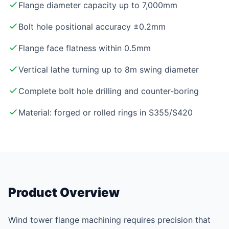
Flange diameter capacity up to 7,000mm
Bolt hole positional accuracy ±0.2mm
Flange face flatness within 0.5mm
Vertical lathe turning up to 8m swing diameter
Complete bolt hole drilling and counter-boring
Material: forged or rolled rings in S355/S420
Product Overview
Wind tower flange machining requires precision that