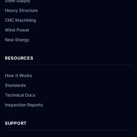
Steel Supply
Heavy Structure
CNC Machining
Wind Power
New Energy
RESOURCES
How It Works
Standards
Technical Docs
Inspection Reports
SUPPORT