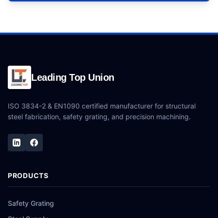
Leading Top Union
ISO 3834-2 & EN1090 certified manufacturer for structural
steel fabrication, safety grating, and precision machining.
PRODUCTS
Safety Grating