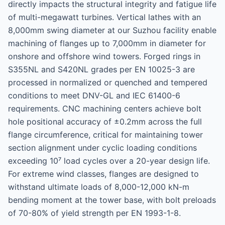
directly impacts the structural integrity and fatigue life
of multi-megawatt turbines. Vertical lathes with an
8,000mm swing diameter at our Suzhou facility enable
machining of flanges up to 7,000mm in diameter for
onshore and offshore wind towers. Forged rings in
S355NL and S420NL grades per EN 10025-3 are
processed in normalized or quenched and tempered
conditions to meet DNV-GL and IEC 61400-6
requirements. CNC machining centers achieve bolt
hole positional accuracy of ±0.2mm across the full
flange circumference, critical for maintaining tower
section alignment under cyclic loading conditions
exceeding 10⁷ load cycles over a 20-year design life.
For extreme wind classes, flanges are designed to
withstand ultimate loads of 8,000-12,000 kN-m
bending moment at the tower base, with bolt preloads
of 70-80% of yield strength per EN 1993-1-8.