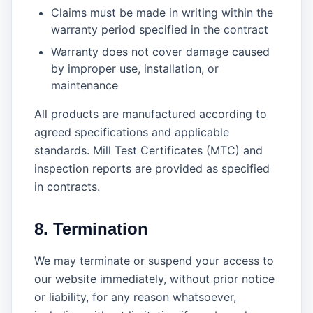
Claims must be made in writing within the
warranty period specified in the contract
Warranty does not cover damage caused
by improper use, installation, or
maintenance
All products are manufactured according to
agreed specifications and applicable
standards. Mill Test Certificates (MTC) and
inspection reports are provided as specified
in contracts.
8. Termination
We may terminate or suspend your access to
our website immediately, without prior notice
or liability, for any reason whatsoever,