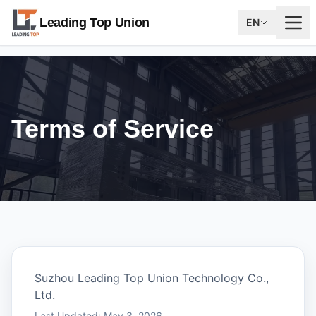
Leading Top Union
EN
Terms of Service
Suzhou Leading Top Union Technology Co.,
Ltd.
Last Updated: May 3, 2026