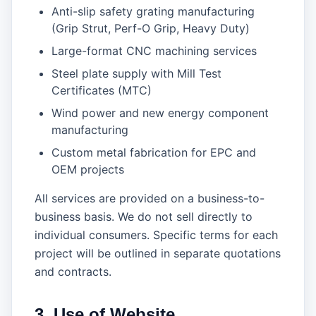
Anti-slip safety grating manufacturing
(Grip Strut, Perf-O Grip, Heavy Duty)
Large-format CNC machining services
Steel plate supply with Mill Test
Certificates (MTC)
Wind power and new energy component
manufacturing
Custom metal fabrication for EPC and
OEM projects
All services are provided on a business-to-
business basis. We do not sell directly to
individual consumers. Specific terms for each
project will be outlined in separate quotations
and contracts.
3. Use of Website