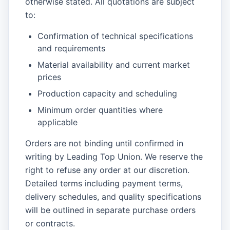
otherwise stated. All quotations are subject
to:
Confirmation of technical specifications
and requirements
Material availability and current market
prices
Production capacity and scheduling
Minimum order quantities where
applicable
Orders are not binding until confirmed in
writing by Leading Top Union. We reserve the
right to refuse any order at our discretion.
Detailed terms including payment terms,
delivery schedules, and quality specifications
will be outlined in separate purchase orders
or contracts.