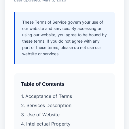
These Terms of Service govern your use of
our website and services. By accessing or
using our website, you agree to be bound by
these terms. If you do not agree with any
part of these terms, please do not use our
website or services.
Table of Contents
1. Acceptance of Terms
2. Services Description
3. Use of Website
4. Intellectual Property