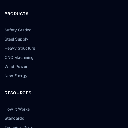
PRODUCTS
Safety Grating
Steel Supply
Heavy Structure
CNC Machining
Wind Power
New Energy
RESOURCES
How It Works
Standards
Technical Docs