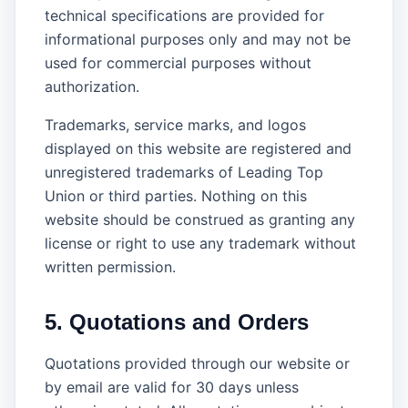
technical specifications are provided for
informational purposes only and may not be
used for commercial purposes without
authorization.
Trademarks, service marks, and logos
displayed on this website are registered and
unregistered trademarks of Leading Top
Union or third parties. Nothing on this
website should be construed as granting any
license or right to use any trademark without
written permission.
5. Quotations and Orders
Quotations provided through our website or
by email are valid for 30 days unless