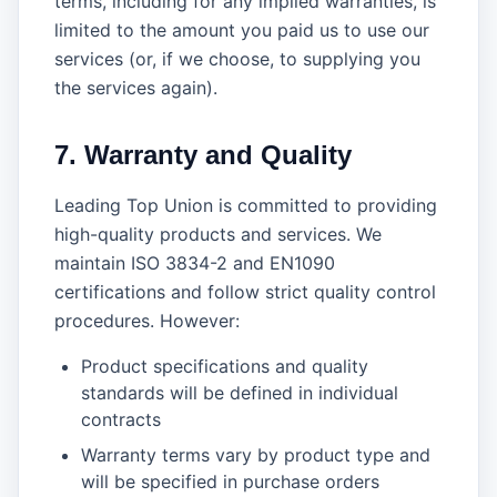
terms, including for any implied warranties, is
limited to the amount you paid us to use our
services (or, if we choose, to supplying you
the services again).
7. Warranty and Quality
Leading Top Union is committed to providing
high-quality products and services. We
maintain ISO 3834-2 and EN1090
certifications and follow strict quality control
procedures. However:
Product specifications and quality
standards will be defined in individual
contracts
Warranty terms vary by product type and
will be specified in purchase orders