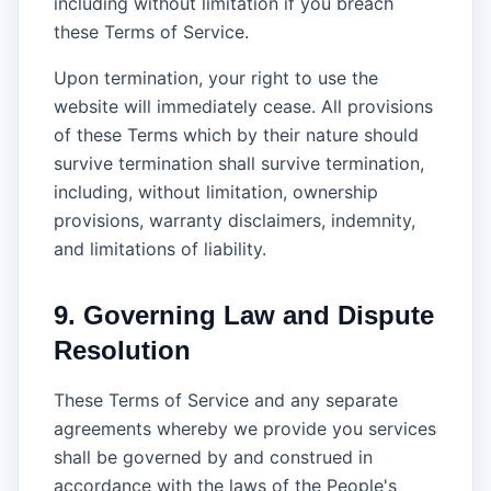
including without limitation if you breach
these Terms of Service.
Upon termination, your right to use the
website will immediately cease. All provisions
of these Terms which by their nature should
survive termination shall survive termination,
including, without limitation, ownership
provisions, warranty disclaimers, indemnity,
and limitations of liability.
9. Governing Law and Dispute
Resolution
These Terms of Service and any separate
agreements whereby we provide you services
shall be governed by and construed in
accordance with the laws of the People's