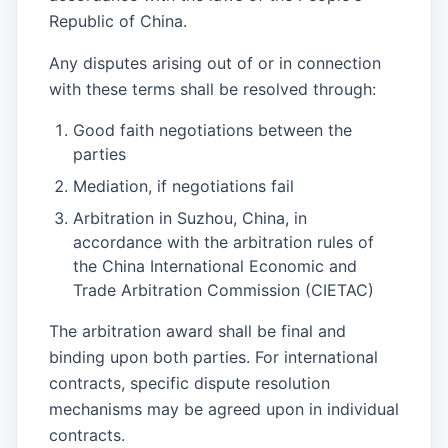
Republic of China.
Any disputes arising out of or in connection
with these terms shall be resolved through:
Good faith negotiations between the
parties
Mediation, if negotiations fail
Arbitration in Suzhou, China, in
accordance with the arbitration rules of
the China International Economic and
Trade Arbitration Commission (CIETAC)
The arbitration award shall be final and
binding upon both parties. For international
contracts, specific dispute resolution
mechanisms may be agreed upon in individual
contracts.