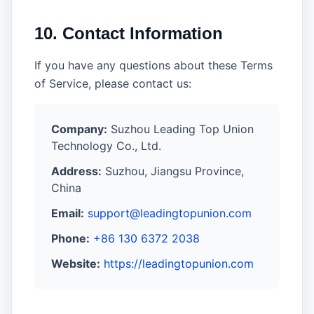
10. Contact Information
If you have any questions about these Terms
of Service, please contact us:
Company:
Suzhou Leading Top Union
Technology Co., Ltd.
Address:
Suzhou, Jiangsu Province,
China
Email:
support@leadingtopunion.com
Phone:
+86 130 6372 2038
Website:
https://leadingtopunion.com