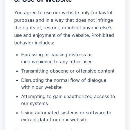
You agree to use our website only for lawful
purposes and in a way that does not infringe
the rights of, restrict, or inhibit anyone else's
use and enjoyment of the website. Prohibited
behavior includes:
Harassing or causing distress or
inconvenience to any other user
Transmitting obscene or offensive content
Disrupting the normal flow of dialogue
within our website
Attempting to gain unauthorized access to
our systems
Using automated systems or software to
extract data from our website