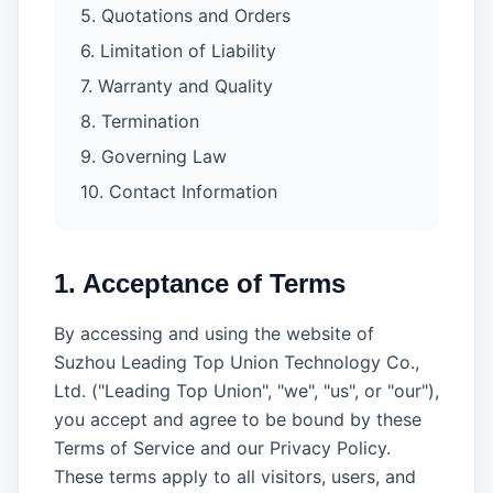
5. Quotations and Orders
6. Limitation of Liability
7. Warranty and Quality
8. Termination
9. Governing Law
10. Contact Information
1. Acceptance of Terms
By accessing and using the website of
Suzhou Leading Top Union Technology Co.,
Ltd. ("Leading Top Union", "we", "us", or "our"),
you accept and agree to be bound by these
Terms of Service and our Privacy Policy.
These terms apply to all visitors, users, and