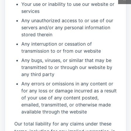
Your use or inability to use our website or
services
Any unauthorized access to or use of our
servers and/or any personal information
stored therein
Any interruption or cessation of
transmission to or from our website
Any bugs, viruses, or similar that may be
transmitted to or through our website by
any third party
Any errors or omissions in any content or
for any loss or damage incurred as a result
of your use of any content posted,
emailed, transmitted, or otherwise made
available through the website
Our total liability for any claims under these