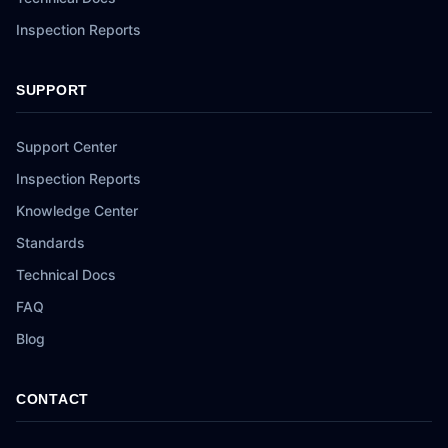
Inspection Reports
SUPPORT
Support Center
Inspection Reports
Knowledge Center
Standards
Technical Docs
FAQ
Blog
CONTACT