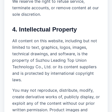
We reserve the right to refuse service,
terminate accounts, or remove content at our
sole discretion.
4. Intellectual Property
All content on this website, including but not
limited to text, graphics, logos, images,
technical drawings, and software, is the
property of Suzhou Leading Top Union
Technology Co., Ltd. or its content suppliers
and is protected by international copyright
laws.
You may not reproduce, distribute, modify,
create derivative works of, publicly display, or
exploit any of the content without our prior
written permission. Product images and