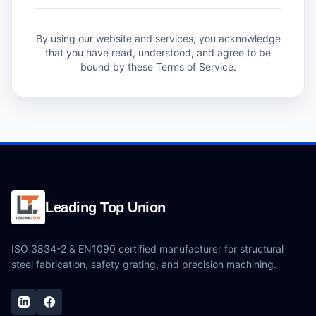
By using our website and services, you acknowledge
that you have read, understood, and agree to be
bound by these Terms of Service.
Leading Top Union
ISO 3834-2 & EN1090 certified manufacturer for structural
steel fabrication, safety grating, and precision machining.