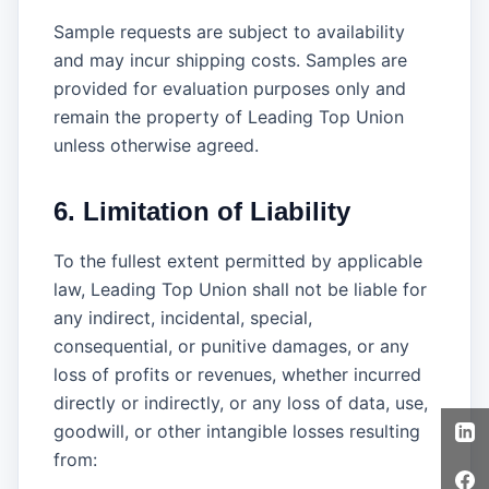
Sample requests are subject to availability
and may incur shipping costs. Samples are
provided for evaluation purposes only and
remain the property of Leading Top Union
unless otherwise agreed.
6. Limitation of Liability
To the fullest extent permitted by applicable
law, Leading Top Union shall not be liable for
any indirect, incidental, special,
consequential, or punitive damages, or any
loss of profits or revenues, whether incurred
directly or indirectly, or any loss of data, use,
goodwill, or other intangible losses resulting
from: