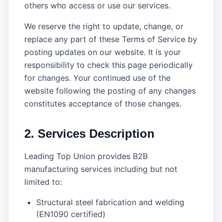
others who access or use our services.
We reserve the right to update, change, or
replace any part of these Terms of Service by
posting updates on our website. It is your
responsibility to check this page periodically
for changes. Your continued use of the
website following the posting of any changes
constitutes acceptance of those changes.
2. Services Description
Leading Top Union provides B2B
manufacturing services including but not
limited to:
Structural steel fabrication and welding
(EN1090 certified)