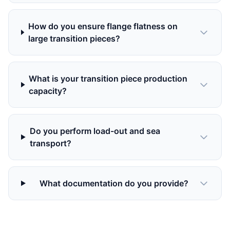
How do you ensure flange flatness on
large transition pieces?
What is your transition piece production
capacity?
Do you perform load-out and sea
transport?
What documentation do you provide?