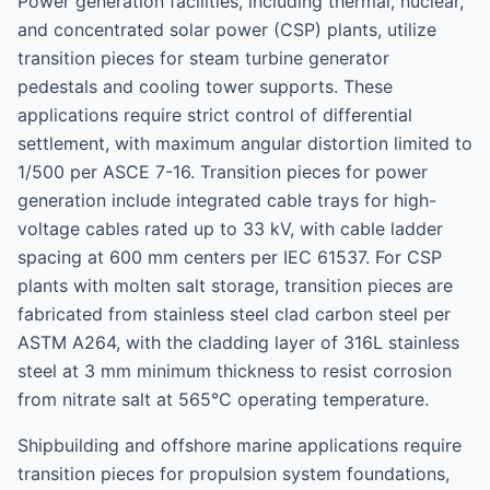
Power generation facilities, including thermal, nuclear,
and concentrated solar power (CSP) plants, utilize
transition pieces for steam turbine generator
pedestals and cooling tower supports. These
applications require strict control of differential
settlement, with maximum angular distortion limited to
1/500 per ASCE 7-16. Transition pieces for power
generation include integrated cable trays for high-
voltage cables rated up to 33 kV, with cable ladder
spacing at 600 mm centers per IEC 61537. For CSP
plants with molten salt storage, transition pieces are
fabricated from stainless steel clad carbon steel per
ASTM A264, with the cladding layer of 316L stainless
steel at 3 mm minimum thickness to resist corrosion
from nitrate salt at 565°C operating temperature.
Shipbuilding and offshore marine applications require
transition pieces for propulsion system foundations,