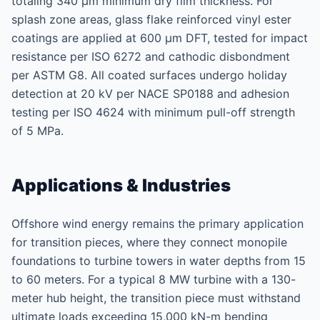
totaling 340 μm minimum dry film thickness. For
splash zone areas, glass flake reinforced vinyl ester
coatings are applied at 600 μm DFT, tested for impact
resistance per ISO 6272 and cathodic disbondment
per ASTM G8. All coated surfaces undergo holiday
detection at 20 kV per NACE SP0188 and adhesion
testing per ISO 4624 with minimum pull-off strength
of 5 MPa.
Applications & Industries
Offshore wind energy remains the primary application
for transition pieces, where they connect monopile
foundations to turbine towers in water depths from 15
to 60 meters. For a typical 8 MW turbine with a 130-
meter hub height, the transition piece must withstand
ultimate loads exceeding 15,000 kN-m bending