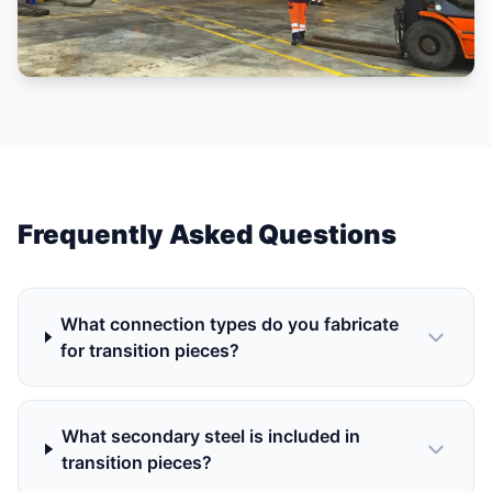
Frequently Asked Questions
What connection types do you fabricate
for transition pieces?
What secondary steel is included in
transition pieces?