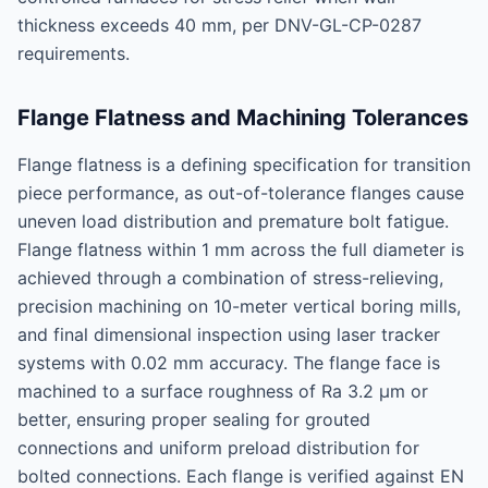
thickness exceeds 40 mm, per DNV-GL-CP-0287
requirements.
Flange Flatness and Machining Tolerances
Flange flatness is a defining specification for transition
piece performance, as out-of-tolerance flanges cause
uneven load distribution and premature bolt fatigue.
Flange flatness within 1 mm across the full diameter is
achieved through a combination of stress-relieving,
precision machining on 10-meter vertical boring mills,
and final dimensional inspection using laser tracker
systems with 0.02 mm accuracy. The flange face is
machined to a surface roughness of Ra 3.2 μm or
better, ensuring proper sealing for grouted
connections and uniform preload distribution for
bolted connections. Each flange is verified against EN