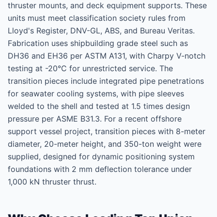
thruster mounts, and deck equipment supports. These
units must meet classification society rules from
Lloyd's Register, DNV-GL, ABS, and Bureau Veritas.
Fabrication uses shipbuilding grade steel such as
DH36 and EH36 per ASTM A131, with Charpy V-notch
testing at -20°C for unrestricted service. The
transition pieces include integrated pipe penetrations
for seawater cooling systems, with pipe sleeves
welded to the shell and tested at 1.5 times design
pressure per ASME B31.3. For a recent offshore
support vessel project, transition pieces with 8-meter
diameter, 20-meter height, and 350-ton weight were
supplied, designed for dynamic positioning system
foundations with 2 mm deflection tolerance under
1,000 kN thruster thrust.