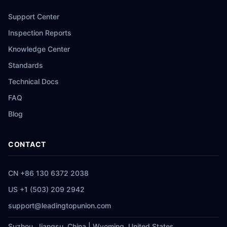
Support Center
Inspection Reports
Knowledge Center
Standards
Technical Docs
FAQ
Blog
CONTACT
CN +86 130 6372 2038
US +1 (503) 209 2942
support@leadingtopunion.com
Suzhou, Jiangsu, China | Wyoming, United States