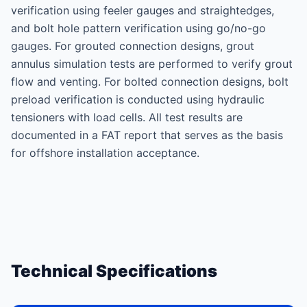
verification using feeler gauges and straightedges,
and bolt hole pattern verification using go/no-go
gauges. For grouted connection designs, grout
annulus simulation tests are performed to verify grout
flow and venting. For bolted connection designs, bolt
preload verification is conducted using hydraulic
tensioners with load cells. All test results are
documented in a FAT report that serves as the basis
for offshore installation acceptance.
Technical Specifications