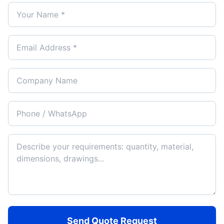
Send Quote Request