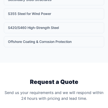
S355 Steel for Wind Power
S420/S460 High-Strength Steel
Offshore Coating & Corrosion Protection
Request a Quote
Send us your requirements and we will respond within
24 hours with pricing and lead time.