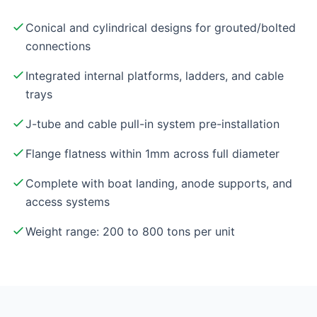
Conical and cylindrical designs for grouted/bolted
connections
Integrated internal platforms, ladders, and cable
trays
J-tube and cable pull-in system pre-installation
Flange flatness within 1mm across full diameter
Complete with boat landing, anode supports, and
access systems
Weight range: 200 to 800 tons per unit