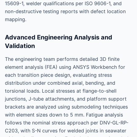
15609-1, welder qualifications per ISO 9606-1, and
non-destructive testing reports with defect location
mapping.
Advanced Engineering Analysis and
Validation
The engineering team performs detailed 3D finite
element analysis (FEA) using ANSYS Workbench for
each transition piece design, evaluating stress
distribution under combined axial, bending, and
torsional loads. Local stresses at flange-to-shell
junctions, J-tube attachments, and platform support
brackets are analyzed using submodeling techniques
with element sizes down to 5 mm. Fatigue analysis
follows the nominal stress approach per DNV-GL-RP-
C203, with S-N curves for welded joints in seawater