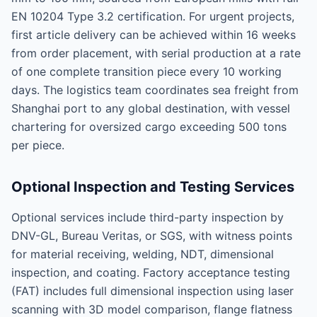
EN 10204 Type 3.2 certification. For urgent projects,
first article delivery can be achieved within 16 weeks
from order placement, with serial production at a rate
of one complete transition piece every 10 working
days. The logistics team coordinates sea freight from
Shanghai port to any global destination, with vessel
chartering for oversized cargo exceeding 500 tons
per piece.
Optional Inspection and Testing Services
Optional services include third-party inspection by
DNV-GL, Bureau Veritas, or SGS, with witness points
for material receiving, welding, NDT, dimensional
inspection, and coating. Factory acceptance testing
(FAT) includes full dimensional inspection using laser
scanning with 3D model comparison, flange flatness