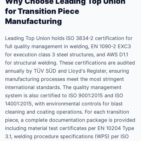
Why Choose Leading Top Union
for Transition Piece
Manufacturing
Leading Top Union holds ISO 3834-2 certification for
full quality management in welding, EN 1090-2 EXC3
for execution class 3 steel structures, and AWS D1.1
for structural welding. These certifications are audited
annually by TÜV SÜD and Lloyd's Register, ensuring
manufacturing processes meet the most stringent
international standards. The quality management
system is also certified to ISO 9001:2015 and ISO
14001:2015, with environmental controls for blast
cleaning and coating operations. For each transition
piece, a complete documentation package is provided
including material test certificates per EN 10204 Type
3.1, welding procedure specifications (WPS) per ISO