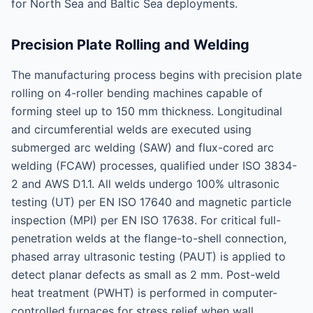
for North Sea and Baltic Sea deployments.
Precision Plate Rolling and Welding
The manufacturing process begins with precision plate
rolling on 4-roller bending machines capable of
forming steel up to 150 mm thickness. Longitudinal
and circumferential welds are executed using
submerged arc welding (SAW) and flux-cored arc
welding (FCAW) processes, qualified under ISO 3834-
2 and AWS D1.1. All welds undergo 100% ultrasonic
testing (UT) per EN ISO 17640 and magnetic particle
inspection (MPI) per EN ISO 17638. For critical full-
penetration welds at the flange-to-shell connection,
phased array ultrasonic testing (PAUT) is applied to
detect planar defects as small as 2 mm. Post-weld
heat treatment (PWHT) is performed in computer-
controlled furnaces for stress relief when wall