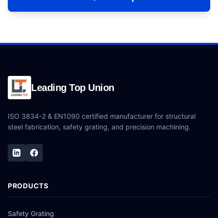
Leading Top Union
ISO 3834-2 & EN1090 certified manufacturer for structural
steel fabrication, safety grating, and precision machining.
PRODUCTS
Safety Grating