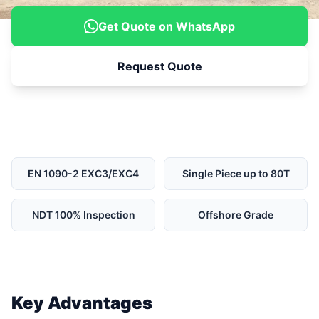
Get Quote on WhatsApp
Request Quote
EN 1090-2 EXC3/EXC4
Single Piece up to 80T
NDT 100% Inspection
Offshore Grade
Key Advantages