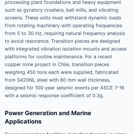
processing plant foundations and heavy equipment
such as gyratory crushers, ball mills, and vibrating
screens. These units must withstand dynamic loads
from rotating machinery with operating frequencies
from 5 to 30 Hz, requiring natural frequency analysis
to avoid resonance. Transition pieces are designed
with integrated vibration isolation mounts and access
platforms for routine maintenance. For a recent
copper mine project in Chile, transition pieces
weighing 450 tons each were supplied, fabricated
from S420NL steel with 80 mm wall thickness,
designed for 100-year seismic events per ASCE 7-16
with a seismic response coefficient of 0.3g.
Power Generation and Marine
Applications