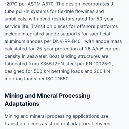
-20°C per ASTM A370. The design incorporates J-
tube pull-in systems for flexible flowlines and
umbilicals, with bend restrictors rated for 50-year
service life. Transition pieces for offshore platforms
include integrated anode supports for sacrificial
aluminum anodes per DNV-RP-B401, with anode mass
calculated for 25-year protection at 1.5 A/m² current
density in seawater. Boat landing structures are
fabricated from S355J2+N steel per EN 10025-2,
designed for 500 kN berthing loads and 200 kN
mooring loads per ISO 21650.
Mining and Mineral Processing
Adaptations
Mining and mineral processing applications use
transition pieces as structural adaptors between