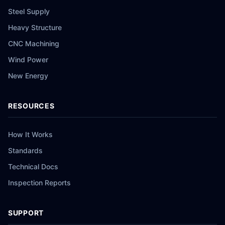
Steel Supply
Heavy Structure
CNC Machining
Wind Power
New Energy
RESOURCES
How It Works
Standards
Technical Docs
Inspection Reports
SUPPORT