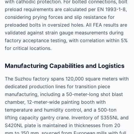
with cathodic protection. For bolted connections, bolt
preload requirements are calculated per EN 1993-1-8,
considering prying forces and slip resistance for
preloaded bolts in oversized holes. All FEA results are
validated against strain gauge measurements during
factory acceptance testing, with correlation within 5%
for critical locations.
Manufacturing Capabilities and Logistics
The Suzhou factory spans 120,000 square meters with
dedicated production lines for transition piece
manufacturing, including a 50-meter-long shot blast
chamber, 12-meter-wide painting booth with
temperature and humidity control, and a 500-ton
lifting capacity gantry crane. Inventory of S355NL and
S420NL plate is maintained in thicknesses from 20
mm to 150 mm, sourced from European mills with full