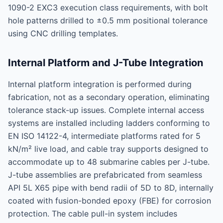
1090-2 EXC3 execution class requirements, with bolt
hole patterns drilled to ±0.5 mm positional tolerance
using CNC drilling templates.
Internal Platform and J-Tube Integration
Internal platform integration is performed during
fabrication, not as a secondary operation, eliminating
tolerance stack-up issues. Complete internal access
systems are installed including ladders conforming to
EN ISO 14122-4, intermediate platforms rated for 5
kN/m² live load, and cable tray supports designed to
accommodate up to 48 submarine cables per J-tube.
J-tube assemblies are prefabricated from seamless
API 5L X65 pipe with bend radii of 5D to 8D, internally
coated with fusion-bonded epoxy (FBE) for corrosion
protection. The cable pull-in system includes