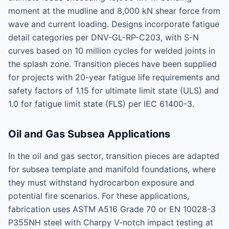
moment at the mudline and 8,000 kN shear force from
wave and current loading. Designs incorporate fatigue
detail categories per DNV-GL-RP-C203, with S-N
curves based on 10 million cycles for welded joints in
the splash zone. Transition pieces have been supplied
for projects with 20-year fatigue life requirements and
safety factors of 1.15 for ultimate limit state (ULS) and
1.0 for fatigue limit state (FLS) per IEC 61400-3.
Oil and Gas Subsea Applications
In the oil and gas sector, transition pieces are adapted
for subsea template and manifold foundations, where
they must withstand hydrocarbon exposure and
potential fire scenarios. For these applications,
fabrication uses ASTM A516 Grade 70 or EN 10028-3
P355NH steel with Charpy V-notch impact testing at