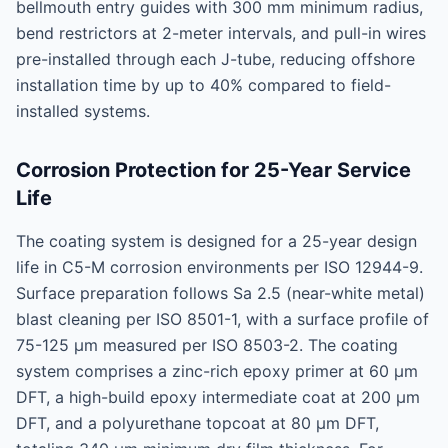
bellmouth entry guides with 300 mm minimum radius,
bend restrictors at 2-meter intervals, and pull-in wires
pre-installed through each J-tube, reducing offshore
installation time by up to 40% compared to field-
installed systems.
Corrosion Protection for 25-Year Service
Life
The coating system is designed for a 25-year design
life in C5-M corrosion environments per ISO 12944-9.
Surface preparation follows Sa 2.5 (near-white metal)
blast cleaning per ISO 8501-1, with a surface profile of
75-125 μm measured per ISO 8503-2. The coating
system comprises a zinc-rich epoxy primer at 60 μm
DFT, a high-build epoxy intermediate coat at 200 μm
DFT, and a polyurethane topcoat at 80 μm DFT,