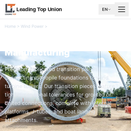
Leading Top Union
EN
Home
>
Wind Power
>
Transition Piece Manufacturing
Transition Piece
Manufacturing
Precision-fabricated transition pieces
connecting monopile foundations to wind
turbine towers. Our transition pieces feature
tight dimensional tolerances for grouted or
bolted connections, complete with internal
platforms, J-tubes, and boat landing
attachments.