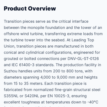
Product Overview
Transition pieces serve as the critical interface
between the monopile foundation and the tower of an
offshore wind turbine, transferring extreme loads from
the turbine tower into the seabed. At Leading Top
Union, transition pieces are manufactured in both
conical and cylindrical configurations, engineered for
grouted or bolted connections per DNV-GL-ST-0126
and IEC 61400-3 standards. The production facility in
Suzhou handles units from 200 to 800 tons, with
diameters spanning 4,000 to 9,000 mm and heights
from 15 to 35 meters. Each transition piece is
fabricated from normalized fine-grain structural steel
S355NL or S420NL per EN 10025-3, ensuring
excellent toughness at temperatures down to -40°C