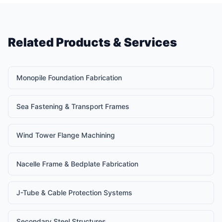
Related Products & Services
Monopile Foundation Fabrication
Sea Fastening & Transport Frames
Wind Tower Flange Machining
Nacelle Frame & Bedplate Fabrication
J-Tube & Cable Protection Systems
Secondary Steel Structures