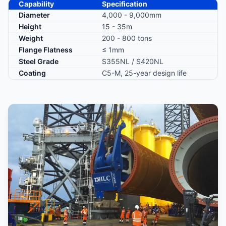
Capability
Specification
Diameter
4,000 - 9,000mm
Height
15 - 35m
Weight
200 - 800 tons
Flange Flatness
≤ 1mm
Steel Grade
S355NL / S420NL
Coating
C5-M, 25-year design life