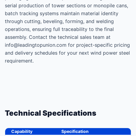
serial production of tower sections or monopile cans,
batch tracking systems maintain material identity
through cutting, beveling, forming, and welding
operations, ensuring full traceability to the final
assembly. Contact the technical sales team at
info@leadingtopunion.com for project-specific pricing
and delivery schedules for your next wind power steel
requirement.
Technical Specifications
Capability
Specification