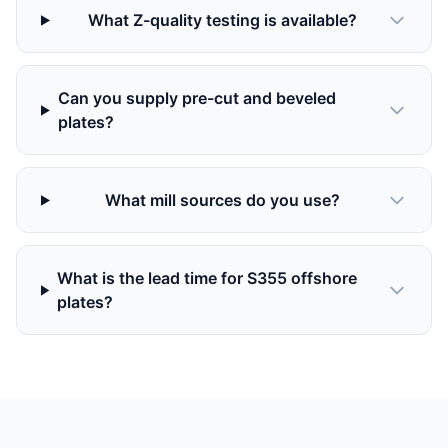
What Z-quality testing is available?
Can you supply pre-cut and beveled
plates?
What mill sources do you use?
What is the lead time for S355 offshore
plates?