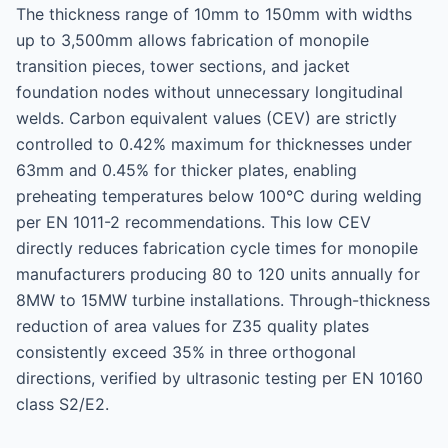
The thickness range of 10mm to 150mm with widths
up to 3,500mm allows fabrication of monopile
transition pieces, tower sections, and jacket
foundation nodes without unnecessary longitudinal
welds. Carbon equivalent values (CEV) are strictly
controlled to 0.42% maximum for thicknesses under
63mm and 0.45% for thicker plates, enabling
preheating temperatures below 100°C during welding
per EN 1011-2 recommendations. This low CEV
directly reduces fabrication cycle times for monopile
manufacturers producing 80 to 120 units annually for
8MW to 15MW turbine installations. Through-thickness
reduction of area values for Z35 quality plates
consistently exceed 35% in three orthogonal
directions, verified by ultrasonic testing per EN 10160
class S2/E2.