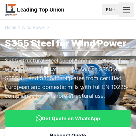
Leading Top Union
EN
Home
>
Wind Power
>
S355 Steel for Wind Power
S355 Steel for Wind Power
S355 structural steel supply and processing for
wind power applications. We source S355ML,
S355NL, and S355J2+N plates from certified
European and domestic mills with full EN 10225
compliance for offshore structural use.
Get Quote on WhatsApp
Request Quote