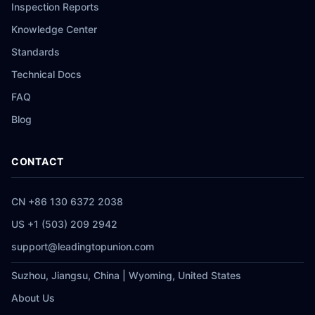
Inspection Reports
Knowledge Center
Standards
Technical Docs
FAQ
Blog
CONTACT
CN +86 130 6372 2038
US +1 (503) 209 2942
support@leadingtopunion.com
Suzhou, Jiangsu, China | Wyoming, United States
About Us