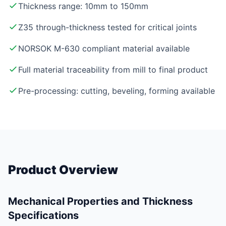
Thickness range: 10mm to 150mm
Z35 through-thickness tested for critical joints
NORSOK M-630 compliant material available
Full material traceability from mill to final product
Pre-processing: cutting, beveling, forming available
Product Overview
Mechanical Properties and Thickness
Specifications