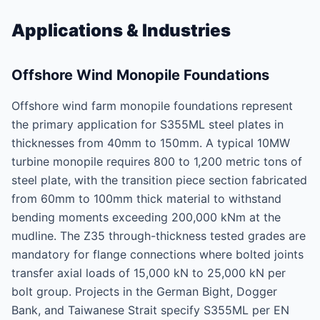
Applications & Industries
Offshore Wind Monopile Foundations
Offshore wind farm monopile foundations represent
the primary application for S355ML steel plates in
thicknesses from 40mm to 150mm. A typical 10MW
turbine monopile requires 800 to 1,200 metric tons of
steel plate, with the transition piece section fabricated
from 60mm to 100mm thick material to withstand
bending moments exceeding 200,000 kNm at the
mudline. The Z35 through-thickness tested grades are
mandatory for flange connections where bolted joints
transfer axial loads of 15,000 kN to 25,000 kN per
bolt group. Projects in the German Bight, Dogger
Bank, and Taiwanese Strait specify S355ML per EN