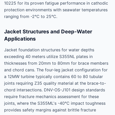
10225 for its proven fatigue performance in cathodic
protection environments with seawater temperatures
ranging from -2°C to 25°C.
Jacket Structures and Deep-Water
Applications
Jacket foundation structures for water depths
exceeding 40 meters utilize S355NL plates in
thicknesses from 20mm to 80mm for brace members
and chord cans. The four-leg jacket configuration for
a 12MW turbine typically contains 60 to 80 tubular
joints requiring Z35 quality material at the brace-to-
chord intersections. DNV-OS-J101 design standards
require fracture mechanics assessment for these
joints, where the S355ML's -40°C impact toughness
provides safety margins against brittle fracture