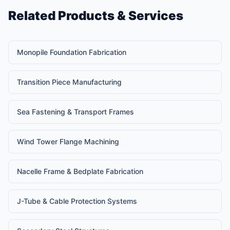
Related Products & Services
Monopile Foundation Fabrication
Transition Piece Manufacturing
Sea Fastening & Transport Frames
Wind Tower Flange Machining
Nacelle Frame & Bedplate Fabrication
J-Tube & Cable Protection Systems