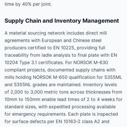
time by 40% per joint.
Supply Chain and Inventory Management
A material sourcing network includes direct mill
agreements with European and Chinese steel
producers certified to EN 10225, providing full
traceability from ladle analysis to final plate with EN
10204 Type 3.1 certificates. For NORSOK M-630
compliant projects, documented supply chains with
mills holding NORSOK M-650 qualification for S355ML
and S355NL grades are maintained. Inventory levels
of 2,000 to 3,000 metric tons across thicknesses from
10mm to 150mm enable lead times of 2 to 4 weeks for
standard sizes, with expedited processing available
for emergency requirements. Each plate is inspected
for surface defects per EN 10163-2 class A2 and