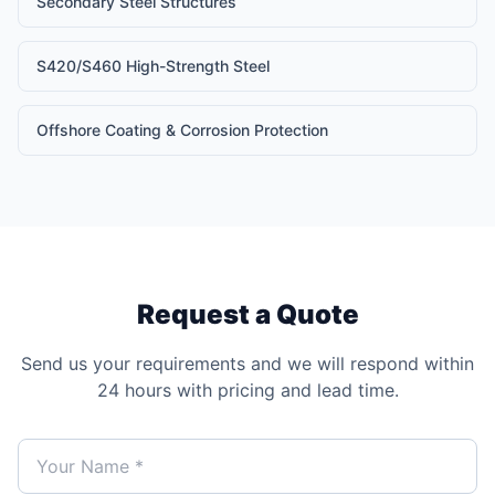
Secondary Steel Structures
S420/S460 High-Strength Steel
Offshore Coating & Corrosion Protection
Request a Quote
Send us your requirements and we will respond within
24 hours with pricing and lead time.