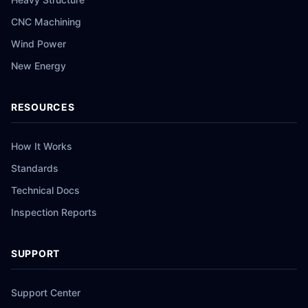
CNC Machining
Wind Power
New Energy
RESOURCES
How It Works
Standards
Technical Docs
Inspection Reports
SUPPORT
Support Center