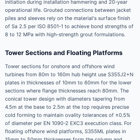
initiation during installation hammering and 20-year
operational life. Grouted connections between jacket
piles and sleeves rely on the material's surface finish
of Sa 2.5 per ISO 8501-1 to achieve bond strengths of
8 to 12 MPa with high-strength grout formulations.
Tower Sections and Floating Platforms
Tower sections for onshore and offshore wind
turbines from 80m to 160m hub height use S355J2+N
plates in thicknesses of 10mm to 60mm for the lower
sections where flange thicknesses reach 80mm. The
conical tower design with diameters tapering from
4.5m at the base to 2.5m at the top requires precise
cold forming to maintain ovality tolerances of ±0.5%
of diameter per EN 1090-2 EXC3 execution class. For
floating offshore wind platforms, S355ML plates in
15mm to 50mm thicknesses form the column and