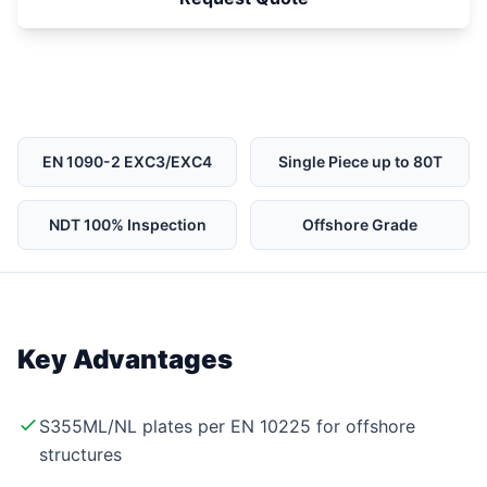
EN 1090-2 EXC3/EXC4
Single Piece up to 80T
NDT 100% Inspection
Offshore Grade
Key Advantages
S355ML/NL plates per EN 10225 for offshore
structures