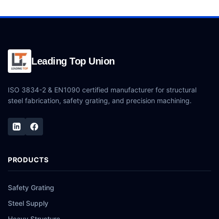
Leading Top Union
ISO 3834-2 & EN1090 certified manufacturer for structural
steel fabrication, safety grating, and precision machining.
PRODUCTS
Safety Grating
Steel Supply
Heavy Structure