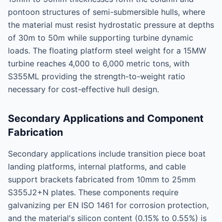
pontoon structures of semi-submersible hulls, where
the material must resist hydrostatic pressure at depths
of 30m to 50m while supporting turbine dynamic
loads. The floating platform steel weight for a 15MW
turbine reaches 4,000 to 6,000 metric tons, with
S355ML providing the strength-to-weight ratio
necessary for cost-effective hull design.
Secondary Applications and Component
Fabrication
Secondary applications include transition piece boat
landing platforms, internal platforms, and cable
support brackets fabricated from 10mm to 25mm
S355J2+N plates. These components require
galvanizing per EN ISO 1461 for corrosion protection,
and the material's silicon content (0.15% to 0.55%) is