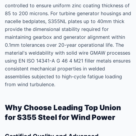
controlled to ensure uniform zinc coating thickness of
85 to 200 microns. For turbine generator housings and
nacelle bedplates, S355NL plates up to 40mm thick
provide the dimensional stability required for
maintaining gearbox and generator alignment within
0.1mm tolerances over 20-year operational life. The
material's weldability with solid wire GMAW processes
using EN ISO 14341-A G 46 4 M21 filler metals ensures
consistent mechanical properties in welded
assemblies subjected to high-cycle fatigue loading
from wind turbulence.
Why Choose Leading Top Union
for S355 Steel for Wind Power