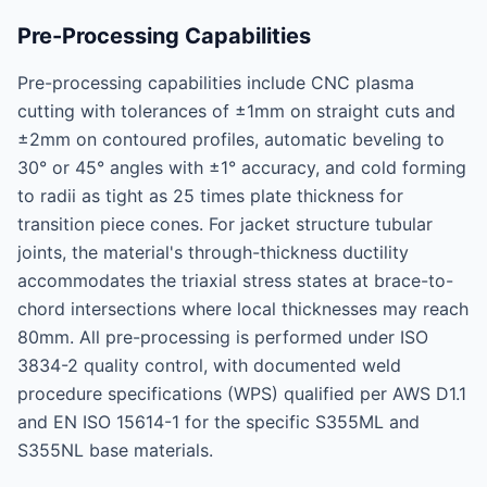
Pre-Processing Capabilities
Pre-processing capabilities include CNC plasma
cutting with tolerances of ±1mm on straight cuts and
±2mm on contoured profiles, automatic beveling to
30° or 45° angles with ±1° accuracy, and cold forming
to radii as tight as 25 times plate thickness for
transition piece cones. For jacket structure tubular
joints, the material's through-thickness ductility
accommodates the triaxial stress states at brace-to-
chord intersections where local thicknesses may reach
80mm. All pre-processing is performed under ISO
3834-2 quality control, with documented weld
procedure specifications (WPS) qualified per AWS D1.1
and EN ISO 15614-1 for the specific S355ML and
S355NL base materials.