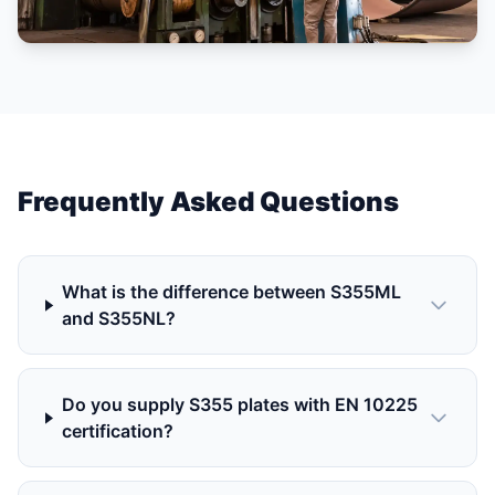
Frequently Asked Questions
What is the difference between S355ML
and S355NL?
Do you supply S355 plates with EN 10225
certification?