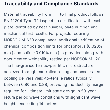
Traceability and Compliance Standards
Material traceability from mill to final product follows
EN 10204 Type 3.1 inspection certificates, with each
plate identified by heat number, plate number, and
mechanical test results. For projects requiring
NORSOK M-630 compliance, additional verification of
chemical composition limits for phosphorus (0.020%
max) and sulfur (0.010% max) is provided, along with
documented weldability testing per NORSOK M-120.
The fine-grained ferritic-pearlitic microstructure
achieved through controlled rolling and accelerated
cooling delivers yield-to-tensile ratios typically
between 0.80 and 0.88, providing the ductility margin
required for ultimate limit state design in 50-year
return period wave conditions with significant wave
heights exceeding 14 meters.