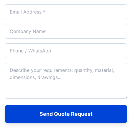
Send Quote Request