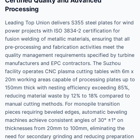
Certified Quality and Advanced
Processing
Leading Top Union delivers S355 steel plates for wind
power projects with ISO 3834-2 certification for
fusion welding of metallic materials, ensuring that all
pre-processing and fabrication activities meet the
quality management requirements specified by turbine
manufacturers and EPC contractors. The Suzhou
facility operates CNC plasma cutting tables with 6m x
20m working areas capable of processing plates up to
150mm thick with nesting efficiency exceeding 85%,
reducing material waste by 12% to 18% compared to
manual cutting methods. For monopile transition
pieces requiring beveled edges, automatic beveling
machines achieve consistent angles of 30° ±1° on
thicknesses from 20mm to 100mm, eliminating the
need for secondary grinding and reducing preparation