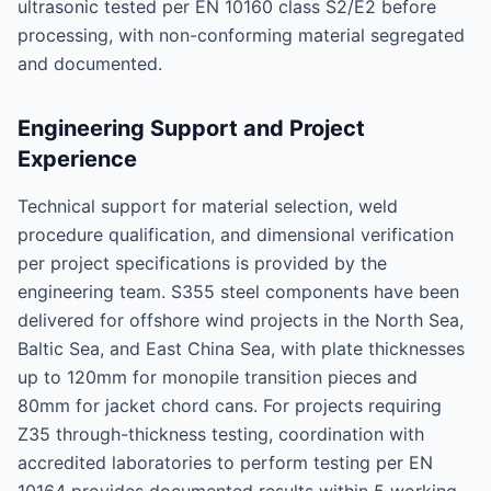
ultrasonic tested per EN 10160 class S2/E2 before
processing, with non-conforming material segregated
and documented.
Engineering Support and Project
Experience
Technical support for material selection, weld
procedure qualification, and dimensional verification
per project specifications is provided by the
engineering team. S355 steel components have been
delivered for offshore wind projects in the North Sea,
Baltic Sea, and East China Sea, with plate thicknesses
up to 120mm for monopile transition pieces and
80mm for jacket chord cans. For projects requiring
Z35 through-thickness testing, coordination with
accredited laboratories to perform testing per EN