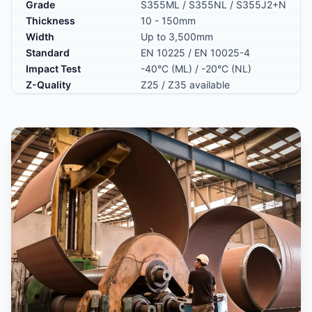
Grade
S355ML / S355NL / S355J2+N
Thickness
10 - 150mm
Width
Up to 3,500mm
Standard
EN 10225 / EN 10025-4
Impact Test
-40°C (ML) / -20°C (NL)
Z-Quality
Z25 / Z35 available