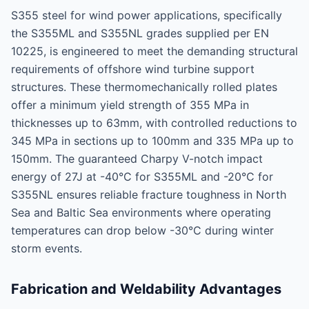
S355 steel for wind power applications, specifically
the S355ML and S355NL grades supplied per EN
10225, is engineered to meet the demanding structural
requirements of offshore wind turbine support
structures. These thermomechanically rolled plates
offer a minimum yield strength of 355 MPa in
thicknesses up to 63mm, with controlled reductions to
345 MPa in sections up to 100mm and 335 MPa up to
150mm. The guaranteed Charpy V-notch impact
energy of 27J at -40°C for S355ML and -20°C for
S355NL ensures reliable fracture toughness in North
Sea and Baltic Sea environments where operating
temperatures can drop below -30°C during winter
storm events.
Fabrication and Weldability Advantages