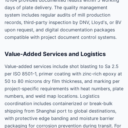
10164 provides documented results within 5 working
days of plate delivery. The quality management
system includes regular audits of mill production
records, third-party inspection by DNV, Lloyd's, or BV
upon request, and digital documentation packages
compatible with project document control systems.
Value-Added Services and Logistics
Value-added services include shot blasting to Sa 2.5
per ISO 8501-1, primer coating with zinc-rich epoxy at
50 to 80 microns dry film thickness, and marking per
project-specific requirements with heat numbers, plate
numbers, and weld map locations. Logistics
coordination includes containerized or break-bulk
shipping from Shanghai port to global destinations,
with protective edge banding and moisture barrier
packaging for corrosion prevention during transit. For