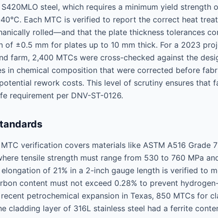
 S420MLO steel, which requires a minimum yield strength
-40°C. Each MTC is verified to report the correct heat tre
nically rolled—and that the plate thickness tolerances c
n of ±0.5 mm for plates up to 10 mm thick. For a 2023 proj
nd farm, 2,400 MTCs were cross-checked against the desig
es in chemical composition that were corrected before fabri
otential rework costs. This level of scrutiny ensures that f
ife requirement per DNV-ST-0126.
Standards
r, MTC verification covers materials like ASTM A516 Grade 7
 where tensile strength must range from 530 to 760 MPa an
longation of 21% in a 2-inch gauge length is verified to m
arbon content must not exceed 0.28% to prevent hydrogen-
a recent petrochemical expansion in Texas, 850 MTCs for cl
e cladding layer of 316L stainless steel had a ferrite con