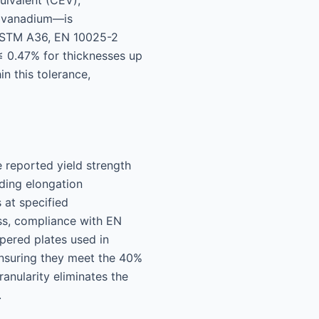
uivalent (CEV),
nd vanadium—is
s ASTM A36, EN 10025-2
 0.47% for thicknesses up
n this tolerance,
 reported yield strength
uding elongation
 at specified
ss, compliance with EN
mpered plates used in
ensuring they meet the 40%
anularity eliminates the
.