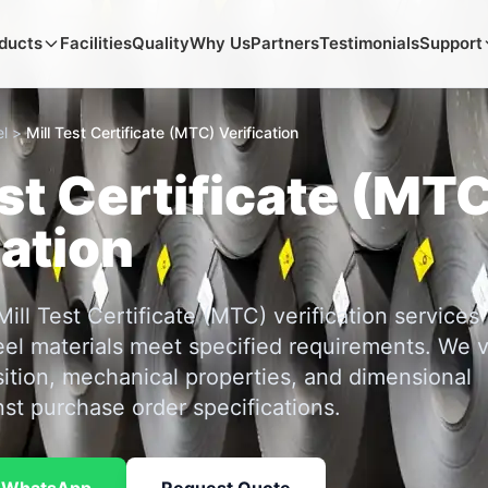
ducts
Facilities
Quality
Why Us
Partners
Testimonials
Support
l
>
Mill Test Certificate (MTC) Verification
est Certificate (MT
cation
ll Test Certificate (MTC) verification services
eel materials meet specified requirements. We v
tion, mechanical properties, and dimensional
st purchase order specifications.