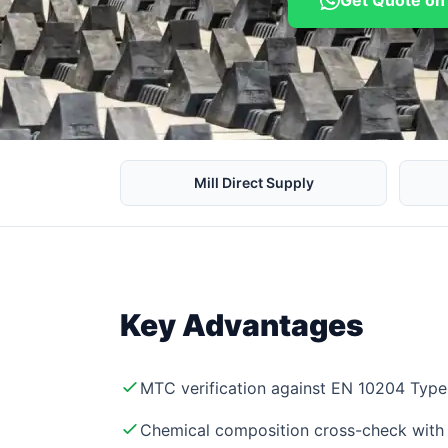
Get Quote o
Mill Direct Supply
Key Advantages
MTC verification against EN 10204 Type 
Chemical composition cross-check with 