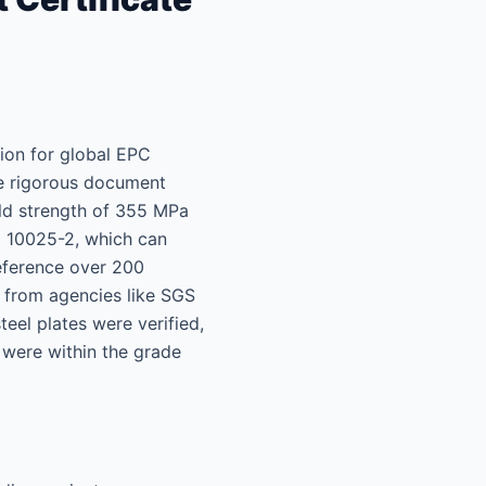
tion for global EPC
te rigorous document
ield strength of 355 MPa
N 10025-2, which can
reference over 200
 from agencies like SGS
eel plates were verified,
 were within the grade