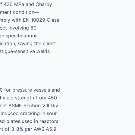
 of 420 MPa and Charpy
atment condition—
omply with EN 10029 Class
ect involving 80
n specifications,
cation, saving the client
atigue-sensitive welds
0 for pressure vessels and
d yield strength from 450
eet ASME Section VIII Div.
induced cracking in sour
ad plates used in reactors
tent of 3-8% per AWS A5.9.