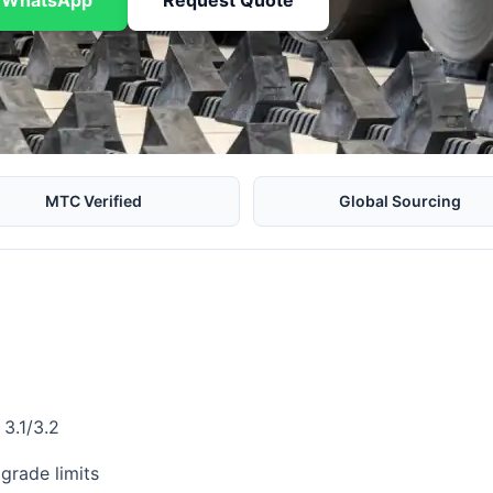
n WhatsApp
Request Quote
MTC Verified
Global Sourcing
3.1/3.2
grade limits