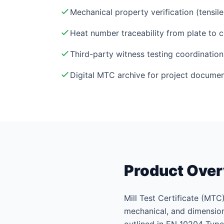
Mechanical property verification (tensil
Heat number traceability from plate to c
Third-party witness testing coordination
Digital MTC archive for project documen
Product Ove
Mill Test Certificate (MTC)
mechanical, and dimensiona