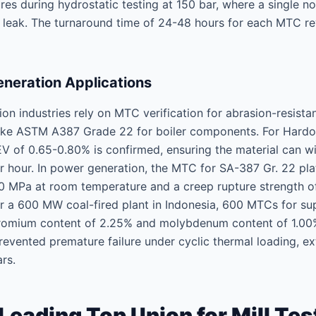
ures during hydrostatic testing at 150 bar, where a single 
c leak. The turnaround time of 24-48 hours for each MTC re
neration Applications
n industries rely on MTC verification for abrasion-resista
 like ASTM A387 Grade 22 for boiler components. For Hardox
 of 0.65-0.80% is confirmed, ensuring the material can w
 hour. In power generation, the MTC for SA-387 Gr. 22 plate
90 MPa at room temperature and a creep rupture strength 
or a 600 MW coal-fired plant in Indonesia, 600 MTCs for s
chromium content of 2.25% and molybdenum content of 1.00
 prevented premature failure under cyclic thermal loading,
rs.
ading Top Union for Mill Test