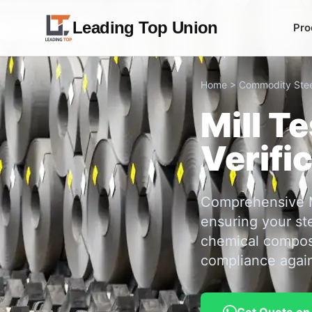
Leading Top Union
Pro
Home
>
Commodity Stee
Mill T
Verifi
Comprehensive Mi
ensuring your st
chemical composi
compliance again