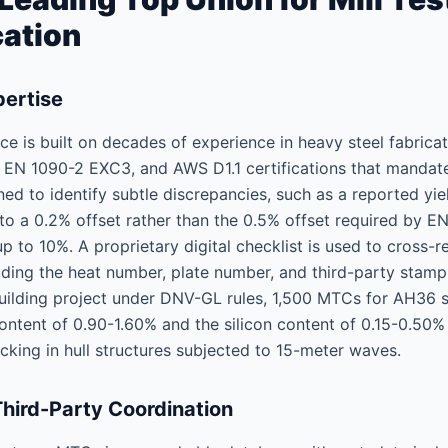
cation
pertise
ce is built on decades of experience in heavy steel fabrica
, EN 1090-2 EXC3, and AWS D1.1 certifications that manda
ined to identify subtle discrepancies, such as a reported y
 to a 0.2% offset rather than the 0.5% offset required by E
p to 10%. A proprietary digital checklist is used to cross-
ding the heat number, plate number, and third-party stamp
uilding project under DNV-GL rules, 1,500 MTCs for AH36 st
ntent of 0.90-1.60% and the silicon content of 0.15-0.50%
acking in hull structures subjected to 15-meter waves.
Third-Party Coordination