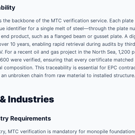
ility
s the backbone of the MTC verification service. Each plate 
ue identifier for a single melt of steel—through the plate
he end product, such as a flanged beam or gusset plate. A dig
over 10 years, enabling rapid retrieval during audits by thir
ÜV. For a recent oil and gas project in the North Sea, 1,200
0 were verified, ensuring that every certificate matched t
l composition. This traceability is essential for EPC contr
 an unbroken chain from raw material to installed structure
& Industries
stry Requirements
try, MTC verification is mandatory for monopile foundation