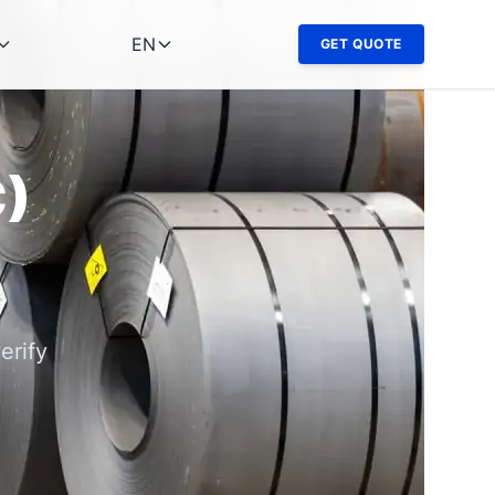
EN
GET QUOTE
C)
erify