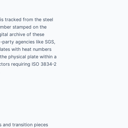
is tracked from the steel
 number stamped on the
ital archive of these
d-party agencies like SGS,
 plates with heat numbers
he physical plate within a
actors requiring ISO 3834-2
.
s and transition pieces