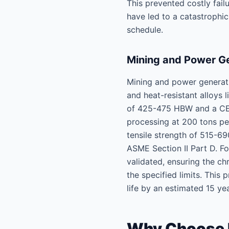
This prevented costly fail
have led to a catastrophi
schedule.
Mining and Power Ge
Mining and power generatio
and heat-resistant alloys
of 425-475 HBW and a CEV
processing at 200 tons per
tensile strength of 515-6
ASME Section II Part D. F
validated, ensuring the 
the specified limits. This
life by an estimated 15 yea
Why Choose Le