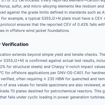
 3.1 or 3.2 certificates. Every reported element—carbon eq
horus, sulfur, and micro-alloying elements like niobium a
ked against the grade limits defined in standards such a
 For example, a typical S355J2+N plate must have a CEV ≤
 protocol ensures that the reported CEV of 0.43% falls withi
ues in offshore wind jacket foundations.
 Verification
ication extends beyond simple yield and tensile checks. The
r S355J2+N) is confirmed against actual test results, incl
2% for structural steels) and Charpy V-notch impact values
°C for offshore applications per DNV-OS-C401. For hardne
is verified, often requiring ≤ 235 HBW for quenched and te
on of area values for tensile specimens are also reviewed, 
de 70 plates destined for petrochemical reactors. This gr
that fails under cyclic loading in power generation turbines