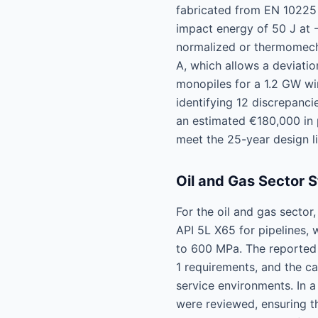
fabricated from EN 10225
impact energy of 50 J at 
normalized or thermomecha
A, which allows a deviatio
monopiles for a 1.2 GW wi
identifying 12 discrepanci
an estimated €180,000 in p
meet the 25-year design l
Oil and Gas Sector 
For the oil and gas secto
API 5L X65 for pipelines,
to 600 MPa. The reported e
1 requirements, and the c
service environments. In 
were reviewed, ensuring th