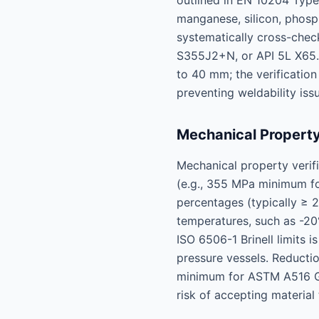
outlined in EN 10204 Type
manganese, silicon, phosp
systematically cross-chec
S355J2+N, or API 5L X65.
to 40 mm; the verification
preventing weldability iss
Mechanical Property
Mechanical property verif
(e.g., 355 MPa minimum fo
percentages (typically ≥ 2
temperatures, such as -20
ISO 6506-1 Brinell limits 
pressure vessels. Reducti
minimum for ASTM A516 Gra
risk of accepting material 