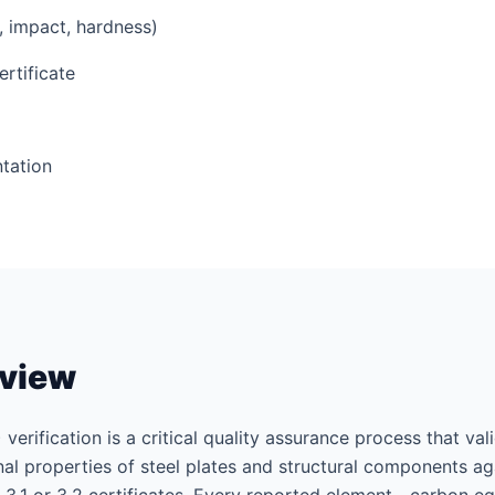
e, impact, hardness)
ertificate
tation
rview
 verification is a critical quality assurance process that va
l properties of steel plates and structural components aga