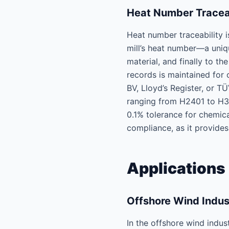
Heat Number Traceab
Heat number traceability i
mill’s heat number—a uniq
material, and finally to t
records is maintained for 
BV, Lloyd’s Register, or T
ranging from H2401 to H360
0.1% tolerance for chemica
compliance, as it provides
Applications 
Offshore Wind Indu
In the offshore wind indus