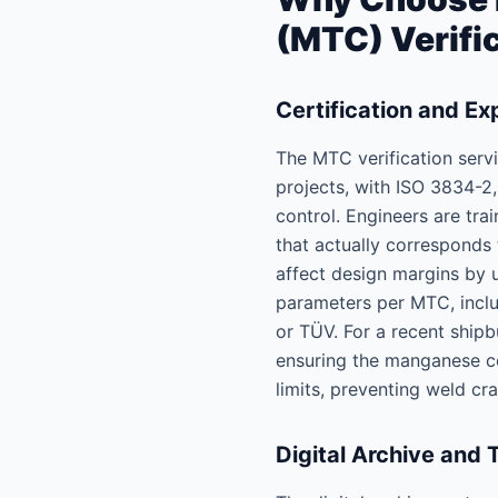
(MTC) Verifi
Certification and Ex
The MTC verification servi
projects, with ISO 3834-2
control. Engineers are tra
that actually corresponds
affect design margins by u
parameters per MTC, inclu
or TÜV. For a recent shipb
ensuring the manganese co
limits, preventing weld cr
Digital Archive and 