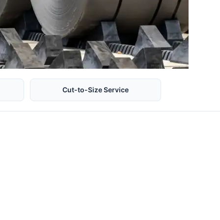
Cut-to-Size Service