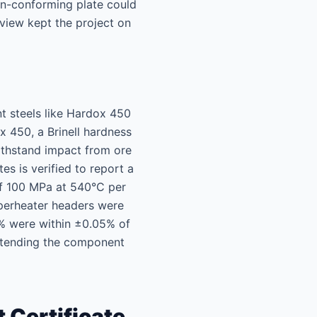
non-conforming plate could
view kept the project on
nt steels like Hardox 450
 450, a Brinell hardness
ithstand impact from ore
s is verified to report a
of 100 MPa at 540°C per
uperheater headers were
% were within ±0.05% of
 extending the component
 Certificate