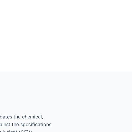
lidates the chemical,
inst the specifications